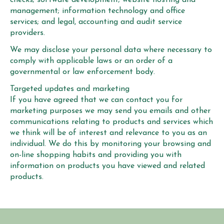
management; information technology and office
services; and legal, accounting and audit service
providers.
We may disclose your personal data where necessary to
comply with applicable laws or an order of a
governmental or law enforcement body.
Targeted updates and marketing
If you have agreed that we can contact you for
marketing purposes we may send you emails and other
communications relating to products and services which
we think will be of interest and relevance to you as an
individual. We do this by monitoring your browsing and
on-line shopping habits and providing you with
information on products you have viewed and related
products.