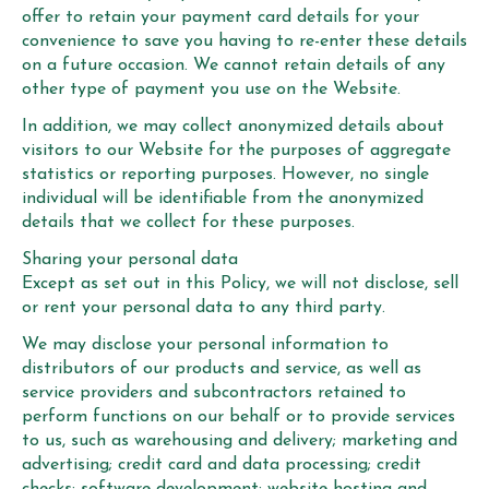
offer to retain your payment card details for your
convenience to save you having to re-enter these details
on a future occasion. We cannot retain details of any
other type of payment you use on the Website.
In addition, we may collect anonymized details about
visitors to our Website for the purposes of aggregate
statistics or reporting purposes. However, no single
individual will be identifiable from the anonymized
details that we collect for these purposes.
Sharing your personal data
Except as set out in this Policy, we will not disclose, sell
or rent your personal data to any third party.
We may disclose your personal information to
distributors of our products and service, as well as
service providers and subcontractors retained to
perform functions on our behalf or to provide services
to us, such as warehousing and delivery; marketing and
advertising; credit card and data processing; credit
checks; software development; website hosting and