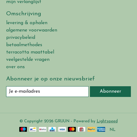
mijn verlanglijst
Omschrijving
levering & ophalen
algemene voorwaarden
privacybeleid
betaalmethodes
terracotta maattabel
veelgestelde vragen
over ons
Abonneer je op onze nieuwsbrief
Abonneer
© Copyright 2026 GRUUN - Powered by
Lightspeed
NL