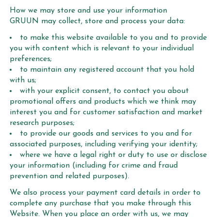
How we may store and use your information
GRUUN may collect, store and process your data:
to make this website available to you and to provide
you with content which is relevant to your individual
preferences;
to maintain any registered account that you hold
with us;
with your explicit consent, to contact you about
promotional offers and products which we think may
interest you and for customer satisfaction and market
research purposes;
to provide our goods and services to you and for
associated purposes, including verifying your identity;
where we have a legal right or duty to use or disclose
your information (including for crime and fraud
prevention and related purposes).
We also process your payment card details in order to
complete any purchase that you make through this
Website. When you place an order with us, we may