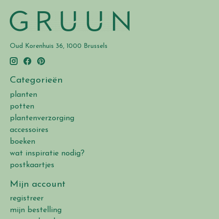
Oud Korenhuis 36, 1000 Brussels
Categorieën
planten
potten
plantenverzorging
accessoires
boeken
wat inspiratie nodig?
postkaartjes
Mijn account
registreer
mijn bestelling