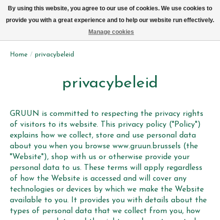
We leveren elke dag met de fiets in Brussel (behalve zon- & maandag)
By using this website, you agree to our use of cookies. We use cookies to
provide you with a great experience and to help our website run effectively.
Verlanglijst
Winkelwag
Manage cookies
Home
/
privacybeleid
privacybeleid
GRUUN is committed to respecting the privacy rights
of visitors to its website. This privacy policy ("Policy")
explains how we collect, store and use personal data
about you when you browse www.gruun.brussels (the
"Website"), shop with us or otherwise provide your
personal data to us. These terms will apply regardless
of how the Website is accessed and will cover any
technologies or devices by which we make the Website
available to you. It provides you with details about the
types of personal data that we collect from you, how