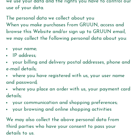
we use your data and the rights you have to control our
use of your data.
The personal data we collect about you
When you make purchases from GRUUN, access and
browse this Website and/or sign up to GRUUN email,
we may collect the following personal data about you:
your name;
IP address;
your billing and delivery postal addresses, phone and
e-mail details;
where you have registered with us, your user name
and password;
where you place an order with us, your payment card
details;
your communication and shopping preferences;
your browsing and online shopping activities
We may also collect the above personal data from
third parties who have your consent to pass your
details to us.