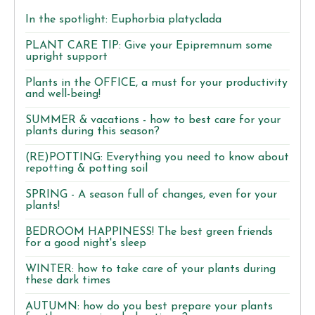
In the spotlight: Euphorbia platyclada
PLANT CARE TIP: Give your Epipremnum some
upright support
Plants in the OFFICE, a must for your productivity
and well-being!
SUMMER & vacations - how to best care for your
plants during this season?
(RE)POTTING: Everything you need to know about
repotting & potting soil
SPRING - A season full of changes, even for your
plants!
BEDROOM HAPPINESS! The best green friends
for a good night's sleep
WINTER: how to take care of your plants during
these dark times
AUTUMN: how do you best prepare your plants