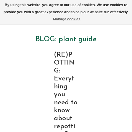
We now deliver every day in Brussels by bike (excl. Sundays & Mondays)
By using this website, you agree to our use of cookies. We use cookies to
provide you with a great experience and to help our website run effectively.
Wishlist
Cart
Manage cookies
BLOG: plant guide
(RE)P
OTTIN
G:
Everyt
hing
you
need to
know
about
repotti