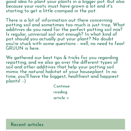
good idea to plant your plants in a bigger pot. But also
because your roots must have grown a lot and it's
starting to get a little cramped in the pot.
There is a lot of information out there concerning
potting soil and sometimes too much is just trop. What
additives do you need for the perfect potting soil mix?
Is regular, universal soil not enough? In what kind of
pot should you actually put your plant? No doubt
you're stuck with some questions - well, no need to fear!
GRUUN is here.
We gathered our best tips & tricks for you regarding
repotting, and we also go over the different types of
soil and other additives that help your potting soil
mimic the natural habitat of your houseplant. In no
time, you'll have the biggest, healthiest and happiest
plants! :-)
Continue
reading
article »
Recent articles