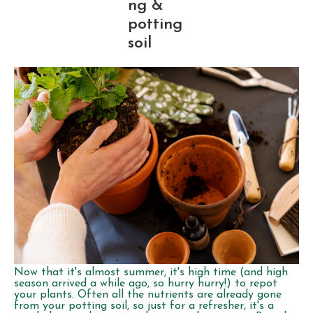
ng &
potting
soil
Now that it's almost summer, it's high time (and high
season arrived a while ago, so hurry hurry!) to repot
your plants. Often all the nutrients are already gone
from your potting soil, so just for a refresher, it's a