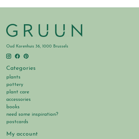
Oud Korenhuis 36, 1000 Brussels
Categories
plants
pottery
plant care
accessories
books
need some inspiration?
postcards
My account