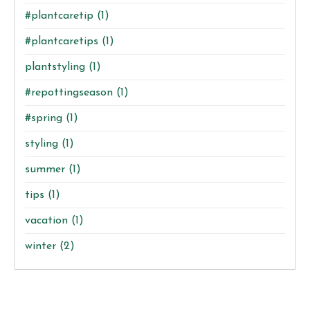
#plantcaretip
(1)
#plantcaretips
(1)
plantstyling
(1)
#repottingseason
(1)
#spring
(1)
styling
(1)
summer
(1)
tips
(1)
vacation
(1)
winter
(2)