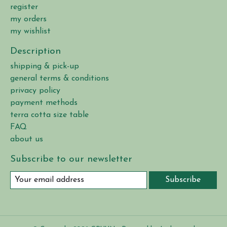
register
my orders
my wishlist
Description
shipping & pick-up
general terms & conditions
privacy policy
payment methods
terra cotta size table
FAQ
about us
Subscribe to our newsletter
Subscribe