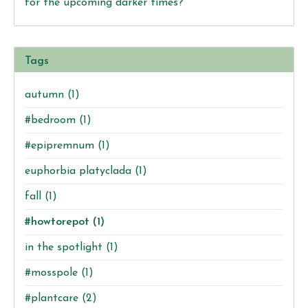
for the upcoming darker times?
Tags
autumn
(1)
#bedroom
(1)
#epipremnum
(1)
euphorbia platyclada
(1)
fall
(1)
#howtorepot
(1)
in the spotlight
(1)
#mosspole
(1)
#plantcare
(2)