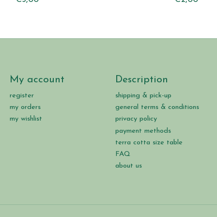
My account
Description
register
shipping & pick-up
my orders
general terms & conditions
my wishlist
privacy policy
payment methods
terra cotta size table
FAQ
about us