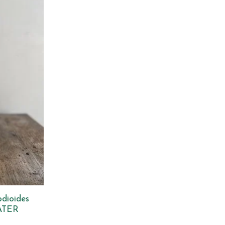
odioides
ATER