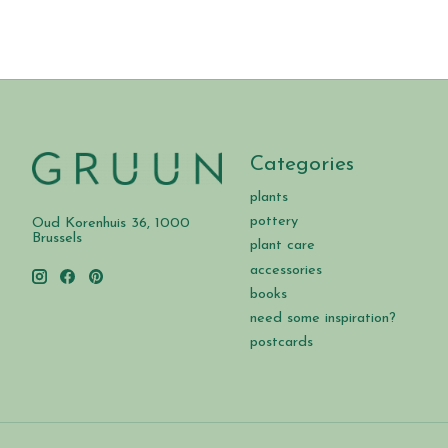
Categories
plants
pottery
Oud Korenhuis 36, 1000
Brussels
plant care
accessories
books
need some inspiration?
postcards