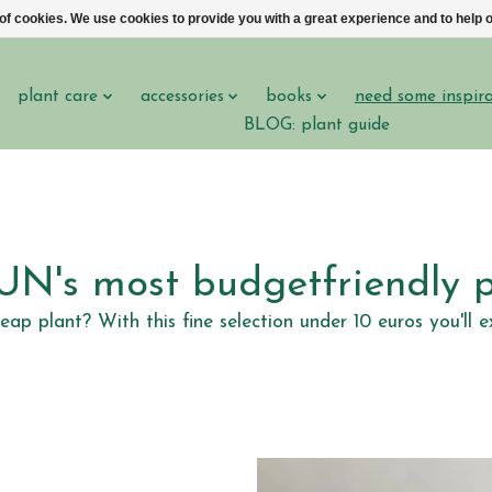
 of cookies. We use cookies to provide you with a great experience and to help o
plant care
accessories
books
need some inspir
BLOG: plant guide
N's most budgetfriendly p
heap plant? With this fine selection under 10 euros you'l