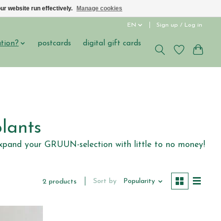
ur website run effectively.
Manage cookies
EN
Sign up / Log in
ation?
postcards
digital gift cards
lants
l expand your GRUUN-selection with little to no money!
Sort by
Popularity
2 products