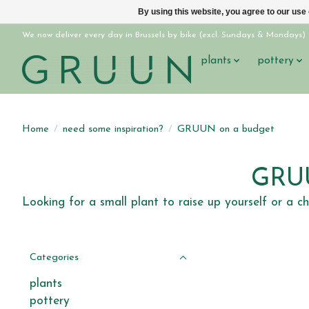
By using this website, you agree to our use
We now deliver every day in Brussels by bike (excl. Sundays & Mondays)
plants
pottery
Home
/
need some inspiration?
/
GRUUN on a budget
GRUU
Looking for a small plant to raise up yourself or a c
Categories
plants
pottery