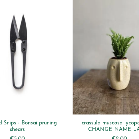
 Snips - Bonsai pruning
crassula muscosa lycop
shears
CHANGE NAME L
€5,00
€2,00