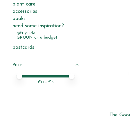
plant care
accessories
books
need some inspiration?
gift guide
GRUUN on a budget
postcards
Price
Price minimum value
Price maximum value
€
0
- €
5
The Good