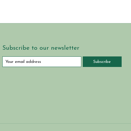
Subscribe to our newsletter
Subscribe