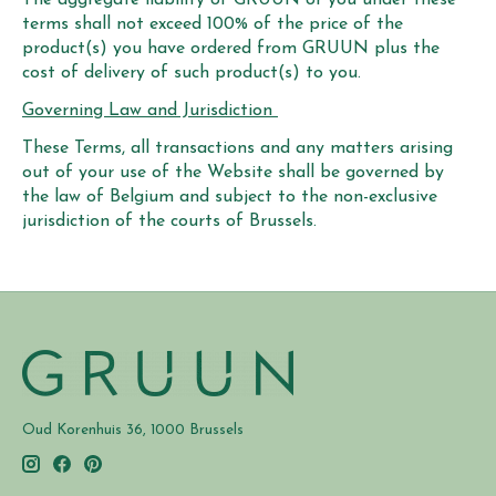
terms shall not exceed 100% of the price of the
product(s) you have ordered from GRUUN plus the
cost of delivery of such product(s) to you.
Governing Law and Jurisdiction
These Terms, all transactions and any matters arising
out of your use of the Website shall be governed by
the law of Belgium and subject to the non-exclusive
jurisdiction of the courts of Brussels.
Oud Korenhuis 36, 1000 Brussels