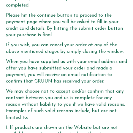
completed.
Please hit the continue button to proceed to the
payment page where you will be asked to fill in your
credit card details. By hitting the submit order button
your purchase is final.
If you wish, you can cancel your order at any of the
above mentioned stages by simply closing the window.
When you have supplied us with your email address and
after you have submitted your order and made a
payment, you will receive an email notification to
confirm that GRUUN has received your order.
We may choose not to accept and/or confirm that any
contract between you and us is complete for any
reason without liability to you if we have valid reasons.
Examples of such valid reasons include, but are not
limited to:
If products are shown on the Website but are not