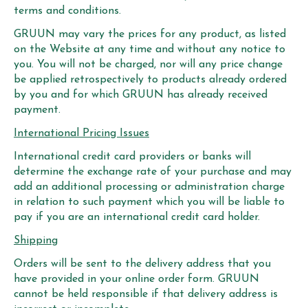
terms and conditions.
GRUUN may vary the prices for any product, as listed
on the Website at any time and without any notice to
you. You will not be charged, nor will any price change
be applied retrospectively to products already ordered
by you and for which GRUUN has already received
payment.
International Pricing Issues
International credit card providers or banks will
determine the exchange rate of your purchase and may
add an additional processing or administration charge
in relation to such payment which you will be liable to
pay if you are an international credit card holder.
Shipping
Orders will be sent to the delivery address that you
have provided in your online order form. GRUUN
cannot be held responsible if that delivery address is