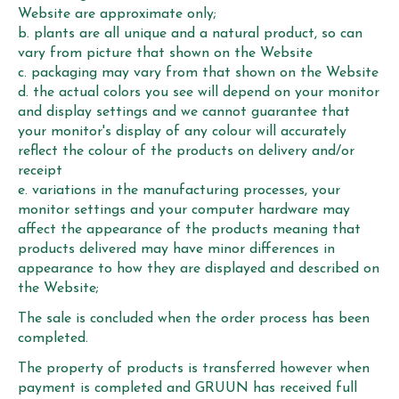
Website are approximate only;
b. plants are all unique and a natural product, so can
vary from picture that shown on the Website
c. packaging may vary from that shown on the Website
d. the actual colors you see will depend on your monitor
and display settings and we cannot guarantee that
your monitor's display of any colour will accurately
reflect the colour of the products on delivery and/or
receipt
e. variations in the manufacturing processes, your
monitor settings and your computer hardware may
affect the appearance of the products meaning that
products delivered may have minor differences in
appearance to how they are displayed and described on
the Website;
The sale is concluded when the order process has been
completed.
The property of products is transferred however when
payment is completed and GRUUN has received full