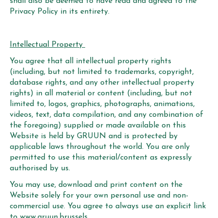
shall also be deemed to have read and agreed to the
Privacy Policy in its entirety.
Intellectual Property
You agree that all intellectual property rights
(including, but not limited to trademarks, copyright,
database rights, and any other intellectual property
rights) in all material or content (including, but not
limited to, logos, graphics, photographs, animations,
videos, text, data compilation, and any combination of
the foregoing) supplied or made available on this
Website is held by GRUUN and is protected by
applicable laws throughout the world. You are only
permitted to use this material/content as expressly
authorised by us.
You may use, download and print content on the
Website solely for your own personal use and non-
commercial use. You agree to always use an explicit link
to www.gruun.brussels