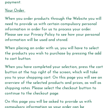
payment.
Your Order
When you order products through the Website you will
need to provide us with certain compulsory personal
information in order for us to process your order.
Please see our Privacy Policy to see how your personal
information will be used and stored.
When placing an order with us, you will have to select
the products you wish to purchase by pressing the add
to cart button.
When you have completed your selection, press the cart
button at the top right of the screen, which will take
you to your shopping cart. On this page you will see an
overview of the selected products and prices, as well as
shipping rates. Please select the checkout button to
continue to the checkout page.
On this page you will be asked to provide us with
compulsory information so your order can be