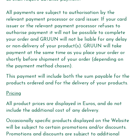
All payments are subject to authorisation by the
relevant payment processor or card issuer. If your card
issuer or the relevant payment processor refuses to
authorise payment it will not be possible to complete
your order and GRUUN will not be liable for any delay
or non-delivery of your product(s). GRUUN will take
payment at the same time as you place your order or
shortly before shipment of your order (depending on
the payment method chosen).
This payment will include both the sum payable for the
products ordered and for the delivery of your products.
Pricing
All product prices are displayed in Euros, and do not
include the additional cost of any delivery.
Occasionally specific products displayed on the Website
will be subject to certain promotions and/or discounts.
Promotions and discounts are subject to additional