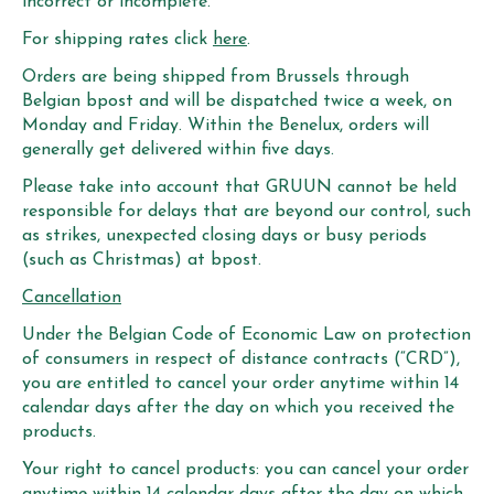
incorrect or incomplete.
For shipping rates click
here
.
Orders are being shipped from Brussels through
Belgian bpost and will be dispatched twice a week, on
Monday and Friday. Within the Benelux, orders will
generally get delivered within five days.
Please take into account that GRUUN cannot be held
responsible for delays that are beyond our control, such
as strikes, unexpected closing days or busy periods
(such as Christmas) at bpost.
Cancellation
Under the Belgian Code of Economic Law on protection
of consumers in respect of distance contracts (“CRD”),
you are entitled to cancel your order anytime within 14
calendar days after the day on which you received the
products.
Your right to cancel products: you can cancel your order
anytime within 14 calendar days after the day on which