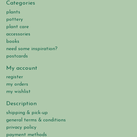
Categories
plants
pottery
plant care
accessories
books
need some inspiration?
postcards
My account
register
my orders
my wishlist
Description
shipping & pick-up
general terms & conditions
privacy policy
payment methods