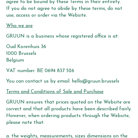
agree to be bound by these Terms in their entirety.
If you do not agree to abide by these terms, do not
use, access or order via the Website.
Who we are
GRUUN is a business whose registered office is at:
Oud Korenhuis 36
1000 Brussels
Belgium
VAT number: BE 0694 837 526
You can contact us by email:
hello@gruun.brussels
Terms and Conditions of Sale and Purchase
GRUUN ensures that prices quoted on the Website are
correct and that all products have been described fairly.
However, when ordering products through the Website,
please note that:
a. the weights, measurements, sizes dimensions on the