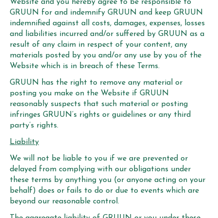
Website and you hereby agree to be responsible to
GRUUN for and indemnify GRUUN and keep GRUUN
indemnified against all costs, damages, expenses, losses
and liabilities incurred and/or suffered by GRUUN as a
result of any claim in respect of your content, any
materials posted by you and/or any use by you of the
Website which is in breach of these Terms.
GRUUN has the right to remove any material or
posting you make on the Website if GRUUN
reasonably suspects that such material or posting
infringes GRUUN’s rights or guidelines or any third
party’s rights.
Liability
We will not be liable to you if we are prevented or
delayed from complying with our obligations under
these terms by anything you (or anyone acting on your
behalf) does or fails to do or due to events which are
beyond our reasonable control.
The aggregate liability of GRUUN or you under these