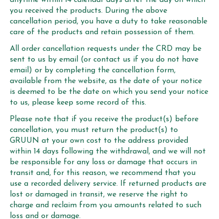
you received the products. During the above
cancellation period, you have a duty to take reasonable
care of the products and retain possession of them.
All order cancellation requests under the CRD may be
sent to us by email (or contact us if you do not have
email) or by completing the cancellation form,
available from the website, as the date of your notice
is deemed to be the date on which you send your notice
to us, please keep some record of this.
Please note that if you receive the product(s) before
cancellation, you must return the product(s) to
GRUUN at your own cost to the address provided
within 14 days following the withdrawal, and we will not
be responsible for any loss or damage that occurs in
transit and, for this reason, we recommend that you
use a recorded delivery service. If returned products are
lost or damaged in transit, we reserve the right to
charge and reclaim from you amounts related to such
loss and or damage.