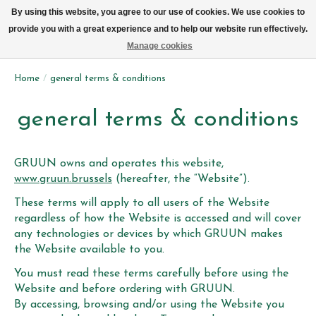
We now deliver every day in Brussels by bike (excl. Sundays & Mondays)
By using this website, you agree to our use of cookies. We use cookies to
provide you with a great experience and to help our website run effectively.
Wishlist
Cart
Manage cookies
Home
/
general terms & conditions
general terms & conditions
GRUUN owns and operates this website,
www.gruun.brussels
(hereafter, the “Website”).
These terms will apply to all users of the Website
regardless of how the Website is accessed and will cover
any technologies or devices by which GRUUN makes
the Website available to you.
You must read these terms carefully before using the
Website and before ordering with GRUUN.
By accessing, browsing and/or using the Website you