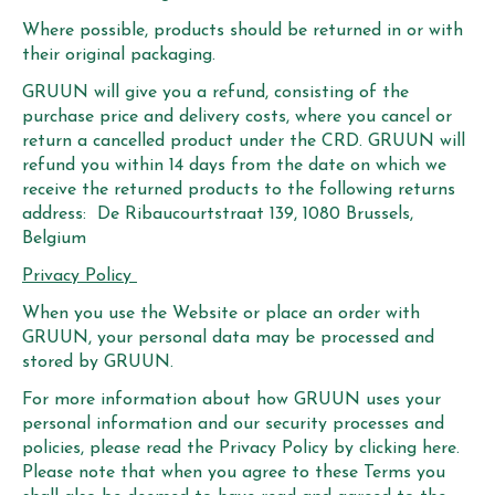
Where possible, products should be returned in or with
their original packaging.
GRUUN will give you a refund, consisting of the
purchase price and delivery costs, where you cancel or
return a cancelled product under the CRD. GRUUN will
refund you within 14 days from the date on which we
receive the returned products to the following returns
address: De Ribaucourtstraat 139, 1080 Brussels,
Belgium
Privacy Policy
When you use the Website or place an order with
GRUUN, your personal data may be processed and
stored by GRUUN.
For more information about how GRUUN uses your
personal information and our security processes and
policies,
please read the Privacy Policy
by clicking here.
Please note that when you agree to these Terms you