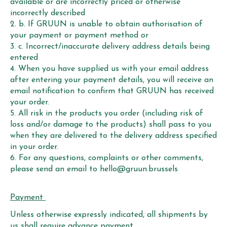
available or are incorrectly priced or otherwise
incorrectly described
b. If GRUUN is unable to obtain authorisation of
your payment or payment method or
c. Incorrect/inaccurate delivery address details being
entered
When you have supplied us with your email address
after entering your payment details, you will receive an
email notification to confirm that GRUUN has received
your order.
All risk in the products you order (including risk of
loss and/or damage to the products) shall pass to you
when they are delivered to the delivery address specified
in your order.
For any questions, complaints or other comments,
please send an email to
hello@gruun.brussels
Payment
Unless otherwise expressly indicated, all shipments by
us shall require advance payment.