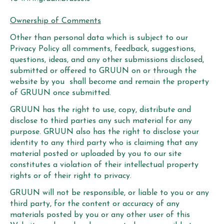
Ownership of Comments
Other than personal data which is subject to our
Privacy Policy all comments, feedback, suggestions,
questions, ideas, and any other submissions disclosed,
submitted or offered to GRUUN on or through the
website by you shall become and remain the property
of GRUUN once submitted.
GRUUN has the right to use, copy, distribute and
disclose to third parties any such material for any
purpose. GRUUN also has the right to disclose your
identity to any third party who is claiming that any
material posted or uploaded by you to our site
constitutes a violation of their intellectual property
rights or of their right to privacy.
GRUUN will not be responsible, or liable to you or any
third party, for the content or accuracy of any
materials posted by you or any other user of this