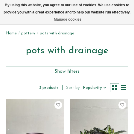
We now deliver every day in Brussels by bike (excl. Sundays & Mondays)
By using this website, you agree to our use of cookies. We use cookies to
provide you with a great experience and to help our website run effectively.
Wishlist
Cart
Manage cookies
Home
/
pottery
/
pots with drainage
pots with drainage
Show filters
Sort by
Popularity
3 products