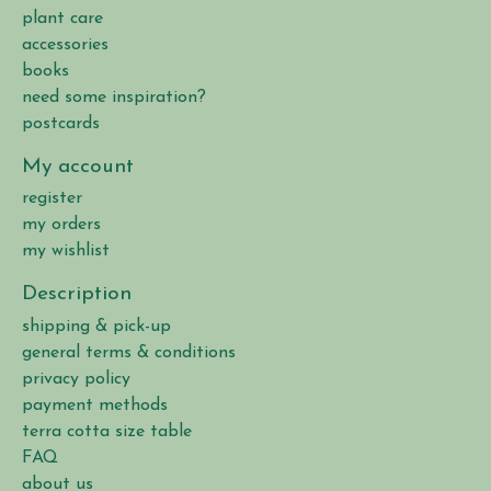
plant care
accessories
books
need some inspiration?
postcards
My account
register
my orders
my wishlist
Description
shipping & pick-up
general terms & conditions
privacy policy
payment methods
terra cotta size table
FAQ
about us