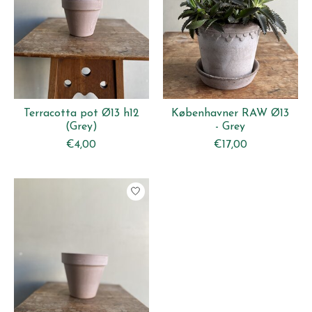
Terracotta pot Ø13 h12
Københavner RAW Ø13
(Grey)
- Grey
€4,00
€17,00