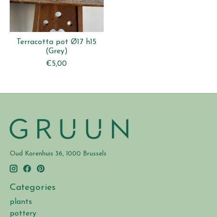
Terracotta pot Ø17 h15
(Grey)
€5,00
Oud Korenhuis 36, 1000 Brussels
Categories
plants
pottery