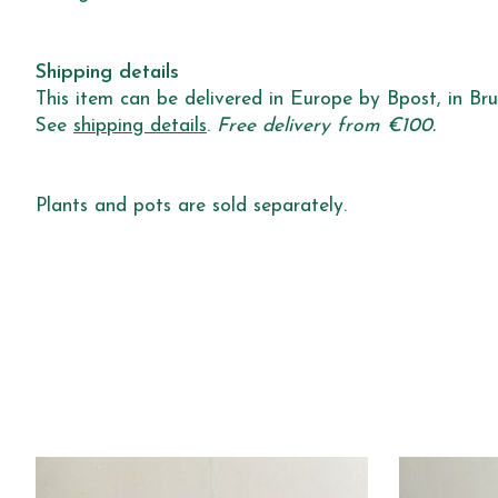
Shipping details
This item can be delivered in Europe by Bpost, in Brus
See
shipping details
.
Free delivery from €100.
Plants and pots are sold separately.
Product carousel items