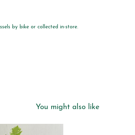
sels by bike or collected in-store.
You might also like