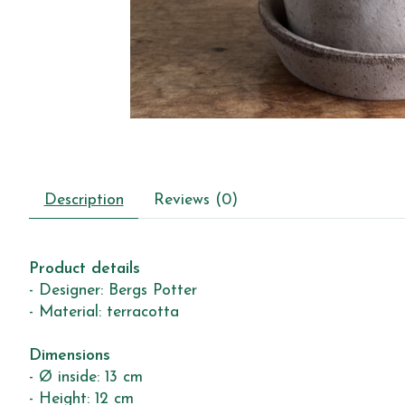
Description
Reviews (0)
Product details
- Designer: Bergs Potter
- Material: terracotta
Dimensions
- Ø inside: 13 cm
- Height: 12 cm