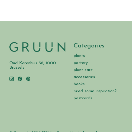
Categories
plants
pottery
Oud Korenhuis 36, 1000
Brussels
plant care
accessories
books
need some inspiration?
postcards