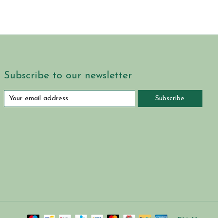
Subscribe to our newsletter
Subscribe