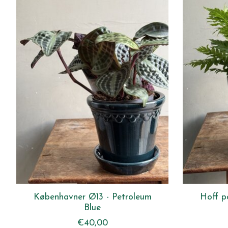
Københavner Ø13 - Petroleum
Hoff p
Blue
€40,00