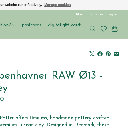
ur website run effectively.
Manage cookies
EN
Sign up / Log in
ation?
postcards
digital gift cards
benhavner RAW Ø13 -
ey
00
x
Potter offers timeless, handmade pottery crafted
remium Tuscan clay. Designed in Denmark, these