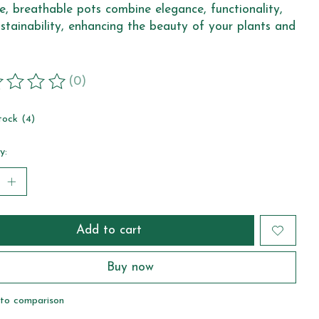
e, breathable pots combine elegance, functionality,
stainability, enhancing the beauty of your plants and
(0)
ting of this product is
0
out of 5
tock (4)
y:
Add to cart
Buy now
to comparison