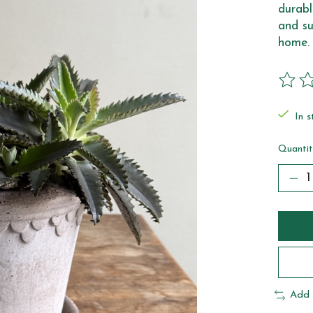
durabl
and su
home.
The ra
In s
Quantit
Add 