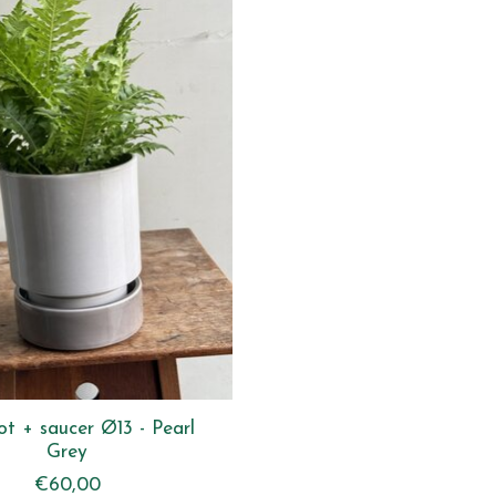
ot + saucer Ø13 - Pearl
Grey
€60,00