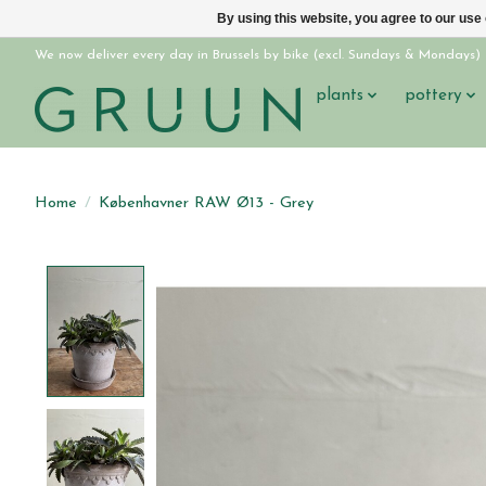
By using this website, you agree to our use
We now deliver every day in Brussels by bike (excl. Sundays & Mondays)
plants
pottery
Home
/
Københavner RAW Ø13 - Grey
Product image slideshow Items