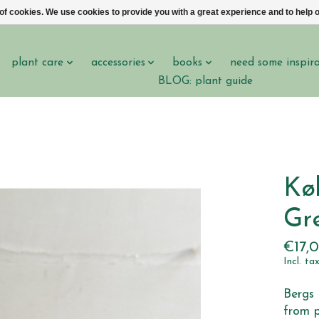
 of cookies. We use cookies to provide you with a great experience and to help o
plant care
accessories
books
need some inspir
BLOG: plant guide
Kø
Gr
€17,
Incl. ta
Bergs 
from p