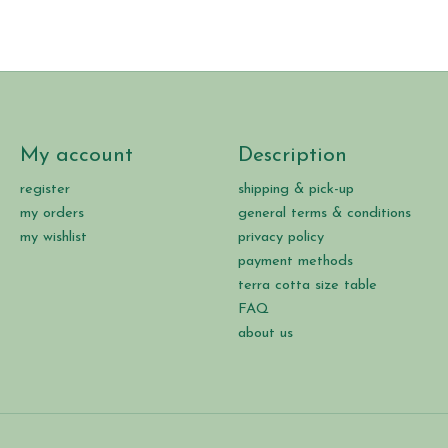
My account
Description
register
shipping & pick-up
my orders
general terms & conditions
my wishlist
privacy policy
payment methods
terra cotta size table
FAQ
about us