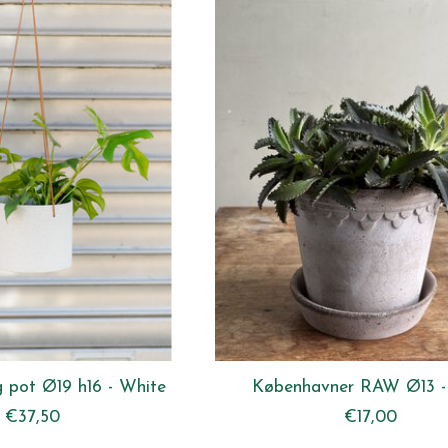
 pot Ø19 h16 - White
Københavner RAW Ø13 -
€37,50
€17,00