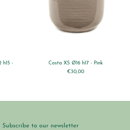
 h15 -
Costa XS Ø16 h17 - Pink
€30,00
Subscribe to our newsletter