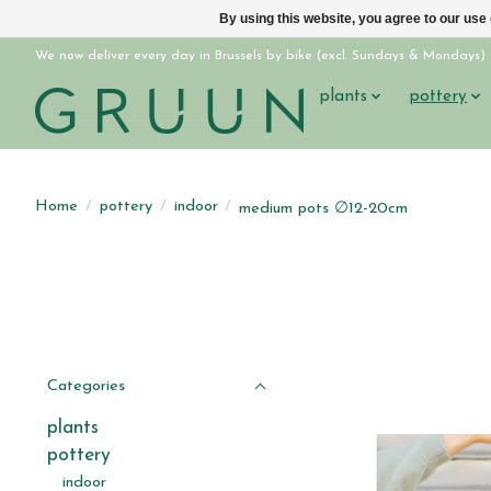
By using this website, you agree to our use
We now deliver every day in Brussels by bike (excl. Sundays & Mondays)
plants
pottery
Home
/
pottery
/
indoor
/
medium pots ∅12-20cm
Categories
plants
pottery
indoor