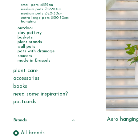
small pots <∅12cm
medium pots ∅12-20cm
medium pots ∅20-30cm
extra large pots ∅30-50cm
hanging
outdoor
clay pottery
baskets
plant stands
wall pots
pots with drainage
saucers
made in Brussels
plant care
accessories
books
need some inspiration?
postcards
Aero hanging
Brands
All brands