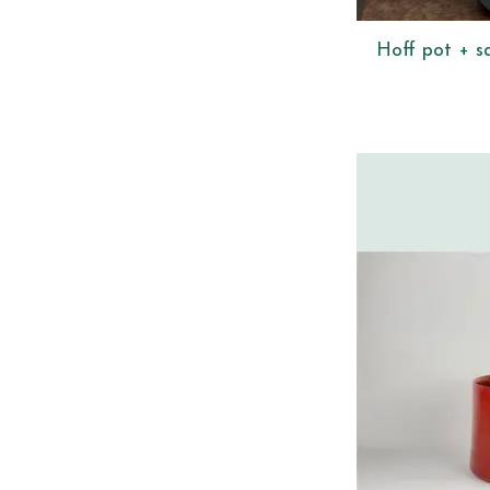
Hoff pot + s