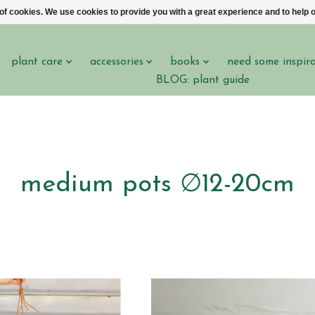
 of cookies. We use cookies to provide you with a great experience and to help o
plant care
accessories
books
need some inspir
BLOG: plant guide
medium pots ∅12-20cm