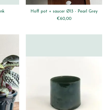
ink
Hoff pot + saucer Ø13 - Pearl Grey
€60,00