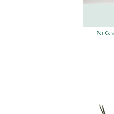
Pot Coni