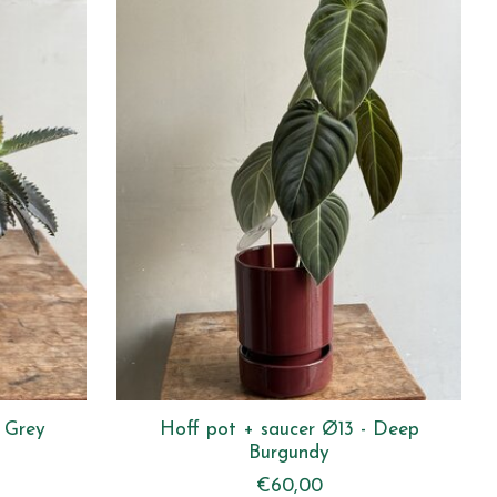
 Grey
Hoff pot + saucer Ø13 - Deep
Burgundy
€60,00