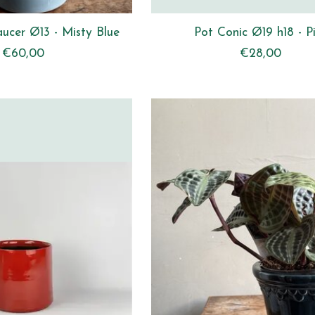
aucer Ø13 - Misty Blue
Pot Conic Ø19 h18 - P
€60,00
€28,00