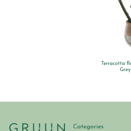
Terracotta f
Grey
Categories