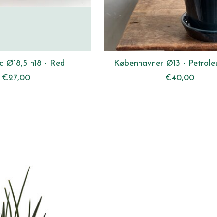
c Ø18,5 h18 - Red
Københavner Ø13 - Petrole
€27,00
€40,00