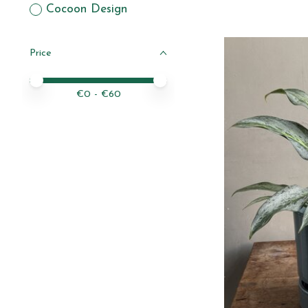
Cocoon Design
Price
Price minimum value
Price maximum value
€
0
- €
60