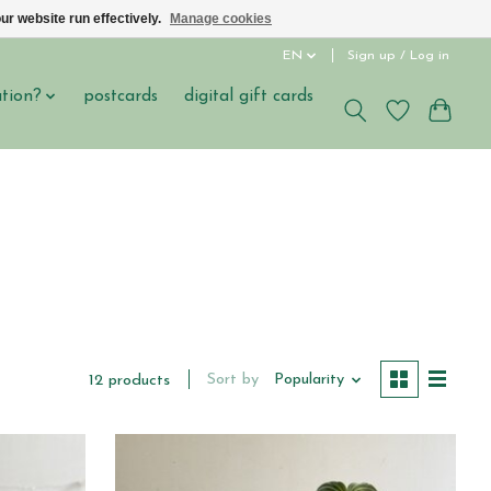
ur website run effectively.
Manage cookies
EN
Sign up / Log in
ation?
postcards
digital gift cards
Sort by
Popularity
12 products