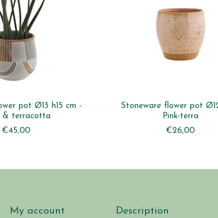
lower pot Ø13 h15 cm -
Stoneware flower pot Ø12
 & terracotta
Pink-terra
€45,00
€26,00
My account
Description