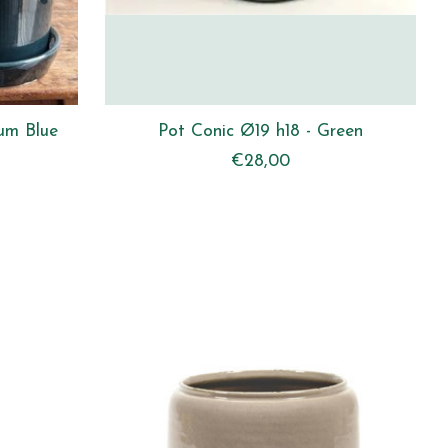
um Blue
Pot Conic Ø19 h18 - Green
€28,00