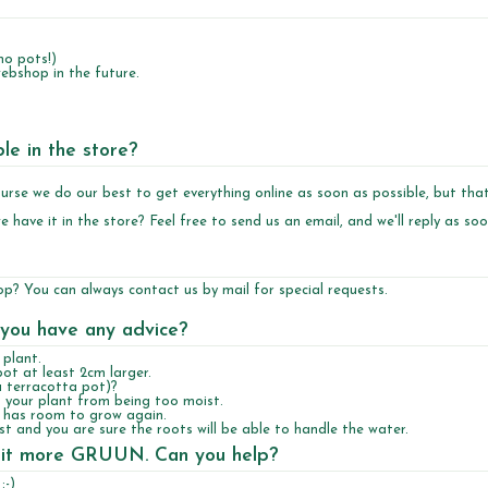
no pots!)
ebshop in the future.
ble in the store?
 course we do our best to get everything online as soon as possible, but tha
e have it in the store? Feel free to
send us an email
, and we'll reply as so
hop? You can always contact us by mail for special requests.
 you have any advice?
plant.
pot at least 2cm larger.
a terracotta pot)?
 your plant from being too moist.
nt has room to grow again.
ast and you are sure the roots will be able to handle the water.
ake it more GRUUN. Can you help?
:-)