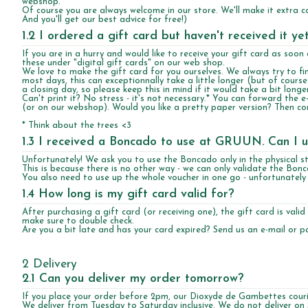
webshop.
Of course you are always welcome in our store. We'll make it extra coz
And you'll get our best advice for free!)
1.2 I ordered a gift card but haven't received it y
If you are in a hurry and would like to receive your gift card as soo
these under "digital gift cards" on our web shop.
We love to make the gift card for you ourselves. We always try to fini
most days, this can exceptionnally take a little longer (but of cours
a closing day, so please keep this in mind if it would take a bit longer
Can't print it? No stress - it's not necessary.* You can forward the e-
(or on our webshop). Would you like a pretty paper version? Then com
* Think about the trees <3
1.3 I received a Boncado to use at GRUUN. Can I u
Unfortunately! We ask you to use the Boncado only in the physical st
This is because there is no other way - we can only validate the Bon
You also need to use up the whole voucher in one go - unfortunately we
1.4 How long is my gift card valid for?
After purchasing a gift card (or receiving one), the gift card is valid
make sure to double check.
Are you a bit late and has your card expired? Send us an e-mail or pas
2 Delivery
2.1 Can you deliver my order tomorrow?
If you place your order before 2pm, our Dioxyde de Gambettes courie
We deliver from Tuesday to Saturday inclusive. We do not deliver o