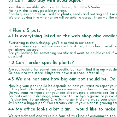
3.1 Can I also pay with ecocheques?
Yes, this is possible! We accept Edenred, Monizze & Sodexo.
For now, this is only possible in store.
Ecocheques can only be used for plants, seeds and potting soil. (so 
We are looking into whether we will be able to accept them via the w
4 Plants & pots
4.1 Is everything listed on the web shop also availa
Everything in the webshop, you'll also find in our store!
But occasionally you will find more in the store. ;-) This because of
not always succeed.
Are you looking for something specific and want to double-check if w
possible!
4.2 Can I order specific plants?
Are you looking for something specific, but can't find it in our webs
Or pop into the store! Maybe we have it in stock after all. ;-)
4.3 We are not sure how big our pot should be. Do
How big your pot should be depends on how you want to repot your 
If the plant is in a plastic pot, we recommend purchasing a ceramic 
Do you want to transplant your pot directly into a ceramic pot (or 
For pots without drainage, remember to use hydro grains to prevent
It's also best to go about 2 to 3cm larger in diameter, so your pla
Still want a bigger pot? You certainly can, if your plant is growing f
4.4 My office looks a bit plain, I would like to m
We certainly can! And we're big fans of this kind of assignment, too. 