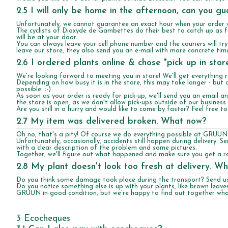
2.5 I will only be home in the afternoon, can you g
Unfortunately, we cannot guarantee an exact hour when your order wi
The cyclists of Dioxyde de Gambettes do their best to catch up as fa
will be at your door.
You can always leave your cell phone number and the couriers will tr
leave our store, they also send you an e-mail with more concrete tim
2.6 I ordered plants online & chose "pick up in sto
We're looking forward to meeting you in store! We'll get everything 
Depending on how busy it is in the store, this may take longer - but 
possible. ;-)
As soon as your order is ready for pick-up, we'll send you an email 
the store is open, as we don't allow pick-ups outside of our business
Are you still in a hurry and would like to come by faster? Feel free t
2.7 My item was delivered broken. What now?
Oh no, that's a pity! Of course we do everything possible at GRUUN
Unfortunately, occasionally, accidents still happen during delivery. 
with a clear description of the problem and some pictures.
Together, we'll figure out what happened and make sure you get a r
2.8 My plant doesn't look too fresh at delivery. W
Do you think some damage took place during the transport? Send us 
Do you notice something else is up with your plants, like brown leaves
GRUUN in good condition, but we're happy to find out together what
3 Ecocheques