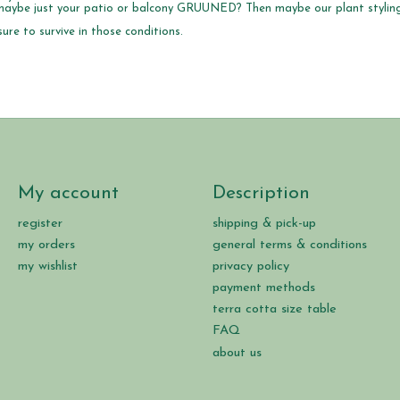
r maybe just your patio or balcony GRUUNED? Then maybe our plant styling
ure to survive in those conditions.
My account
Description
register
shipping & pick-up
my orders
general terms & conditions
my wishlist
privacy policy
payment methods
terra cotta size table
FAQ
about us