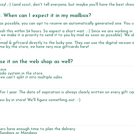
y! ;-) (and sssst, don't tell everyone, but maybe you'll have the best choic
et. When can I expect it in my mailbox?
n as possible, you can opt to receive an automatically generated one. You c
sh this within 24 hours. So expect a short wait. ;-) Since we are working in
e we make it a priority to send it to you by mail as soon as possible). We a
.
mail & giftcard directly to the lucky one. They can use the digital version i
e by the store, we have very nice giftcards here!
se it on the web shop as well?
ore.
cado system in the store.
 can't split it into multiple sales.
 for 1 year. The date of expiration is always clearly written on every gift ca
s by in store! We'll figure something out. :-)
rs have enough time to plan the delivery.
n Sundays or Mondays.