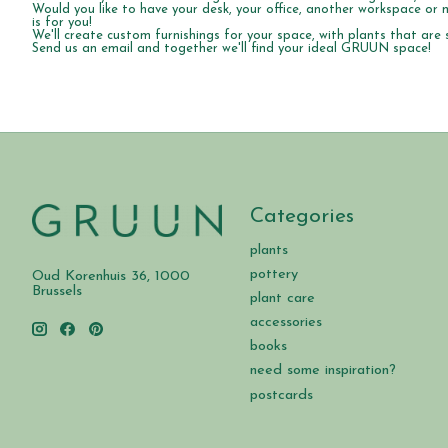
Would you like to have your desk, your office, another workspace o
is for you!
We'll create custom furnishings for your space, with plants that are s
Send us an email and together we'll find your ideal GRUUN space!
Categories
plants
pottery
Oud Korenhuis 36, 1000
Brussels
plant care
accessories
books
need some inspiration?
postcards