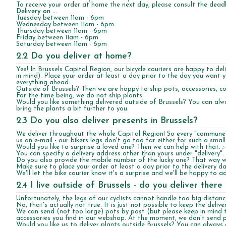
To receive your order at home the next day, please consult the deadl
Delivery on ...
Tuesday between 11am - 6pm
Wednesday between 11am - 6pm
Thursday between 11am - 6pm
Friday between 11am - 6pm
Saturday between 11am - 6pm
2.2 Do you deliver at home?
Yes! In Brussels Capital Region, our bicycle couriers are happy to de
in mind). Place your order at least a day prior to the day you want 
everything ahead.
Outside of Brussels? Then we are happy to ship pots, accessories, cof
For the time being, we do not ship plants.
Would you like something delivered outside of Brussels? You can alw
bring the plants a bit further to you.
2.3 Do you also deliver presents in Brussels?
We deliver throughout the whole Capital Region! So every "commune"
us an e-mail - our bikers legs don't go too far either for such a small
Would you like to surprise a loved one? Then we can help with that. ;-
You can specify a delivery address other than yours under "delivery".
Do you also provide the mobile number of the lucky one? That way we
Make sure to place your order at least a day prior to the delivery da
We'll let the bike courier know it's a surprise and we'll be happy to
2.4 I live outside of Brussels - do you deliver there 
Unfortunately, the legs of our cyclists cannot handle too big distanc
No, that's actually not true. It is just not possible to keep the delive
We can send (not too large) pots by post (but please keep in mind t
accessories you find in our webshop. At the moment, we don't send p
Would you like us to deliver plants outside Brussels? You can always c