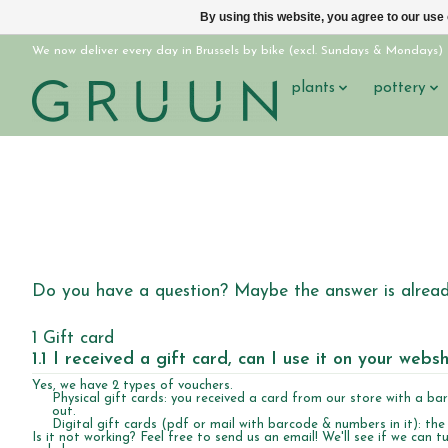
By using this website, you agree to our use
We now deliver every day in Brussels by bike (excl. Sundays & Mondays)
plants
pottery
Do you have a question? Maybe the answer is already
1 Gift card
1.1 I received a gift card, can I use it on your webs
Yes, we have 2 types of vouchers.
Physical gift cards: you received a card from our store with a ba
out.
Digital gift cards (pdf or mail with barcode & numbers in it): the
Is it not working? Feel free to send us an email! We'll see if we can tu