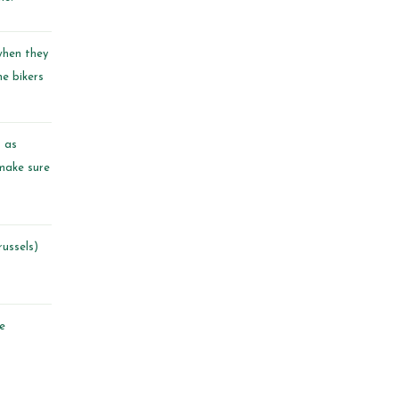
when they
he bikers
n as
 make sure
ussels
)
ve