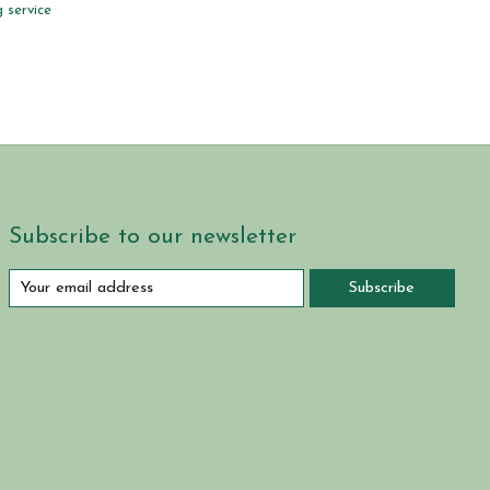
 service
Subscribe to our newsletter
Subscribe