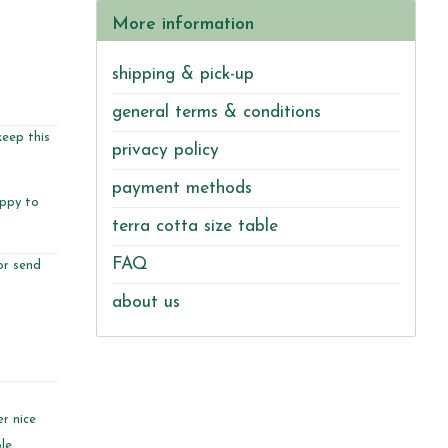
More information
shipping & pick-up
general terms & conditions
keep this
privacy policy
payment methods
appy to
terra cotta size table
FAQ
or send
about us
r nice
le.