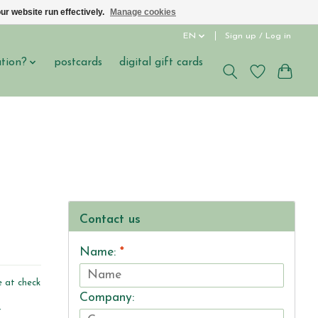
ur website run effectively.
Manage cookies
EN
Sign up / Log in
ation?
postcards
digital gift cards
Contact us
Name:
*
e at check
Company:
r