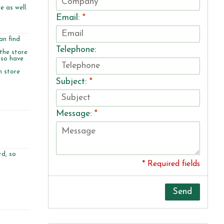
e as well.
Email:
*
an find
Telephone:
 the store
lso have
n store
Subject:
*
Message:
*
rd, so
* Required fields
Send