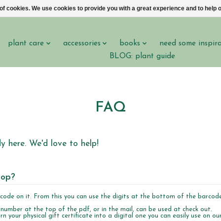
 of cookies. We use cookies to provide you with a great experience and to help o
plant care
accessories
books
need some inspir
BLOG: plant guide
FAQ
 here. We'd love to help!
hop?
rcode on it. From this you can use the digits at the bottom of the barcod
 number at the top of the pdf, or in the mail, can be used at check out.
rn your physical gift certificate into a digital one you can easily use on ou