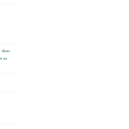
t does
on as