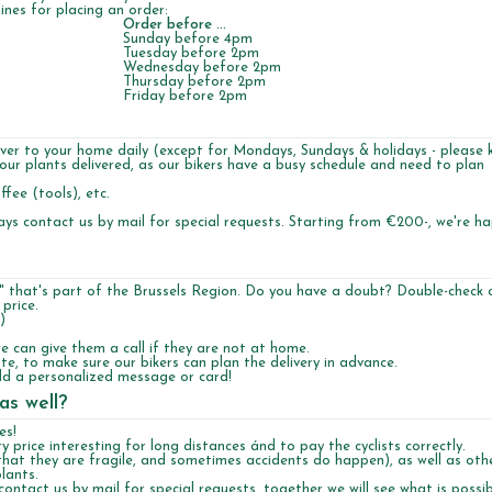
ines for placing an order:
Order before ...
Sunday before 4pm
Tuesday before 2pm
Wednesday before 2pm
Thursday before 2pm
Friday before 2pm
liver to your home daily (except for Mondays, Sundays & holidays - please 
your plants delivered, as our bikers have a busy schedule and need to plan
fee (tools), etc.
ays contact us by mail for special requests. Starting from €200-, we're h
 that's part of the Brussels Region. Do you have a doubt? Double-check 
 price.
)
 can give them a call if they are not at home.
te, to make sure our bikers can plan the delivery in advance.
 add a personalized message or card!
as well?
es!
ry price interesting for long distances ánd to pay the cyclists correctly.
hat they are fragile, and sometimes accidents do happen), as well as othe
lants.
ontact us by mail for special requests, together we will see what is possib