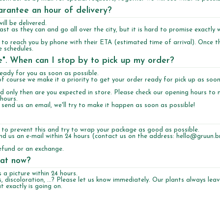
uarantee an hour of delivery?
ll be delivered.
st as they can and go all over the city, but it is hard to promise exactly 
y to reach you by phone with their ETA (estimated time of arrival). Once t
e schedules.
re". When can I stop by to pick up my order?
ready for you as soon as possible.
of course we make it a priority to get your order ready for pick up as soo
and only then are you expected in store. Please check our opening hours to
 hours.
o send us an email, we'll try to make it happen as soon as possible!
 to prevent this and try to wrap your package as good as possible.
Send us an e-mail within 24 hours (contact us on the address:
hello@gruun.br
efund or an exchange.
hat now?
a picture within 24 hours.
, discoloration, ...? Please let us know immediately. Our plants always lea
 exactly is going on.