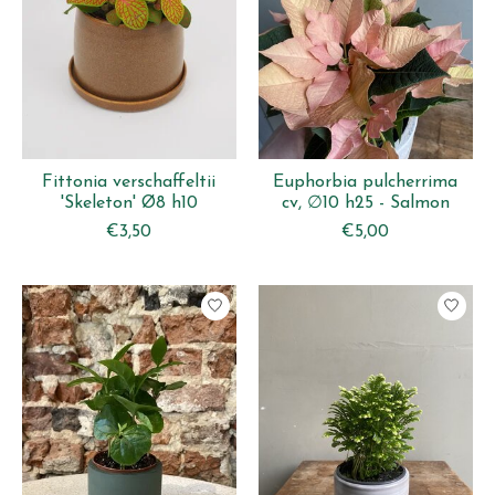
Fittonia verschaffeltii
Euphorbia pulcherrima
'Skeleton' Ø8 h10
cv, ∅10 h25 - Salmon
€3,50
€5,00