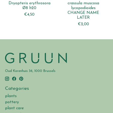
Dryopteris erythrosora
crassula muscosa
Ø8 h20
lycopodioides
CHANGE NAME
€4,50
LATER
€2,00
Oud Korenhuis 36, 1000 Brussels
Categories
plants
pottery
plant care