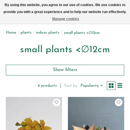
We now deliver every day in Brussels by bike (excl. Sundays & Mondays)
By using this website, you agree to our use of cookies. We use cookies to
provide you with a great experience and to help our website run effectively.
Wishlist
Cart
Manage cookies
Home
/
plants
/
indoor plants
/
small plants <∅12cm
small plants <∅12cm
Show filters
Sort by
Popularity
6 products