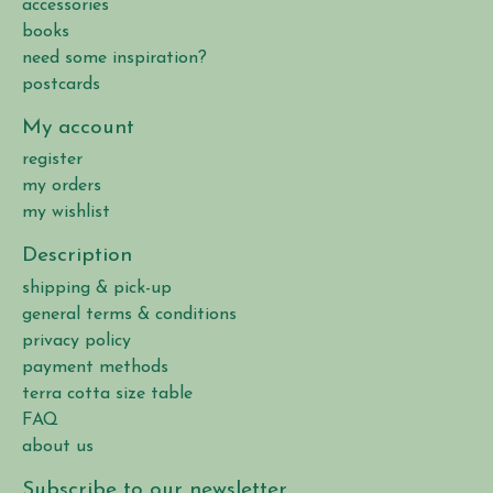
accessories
books
need some inspiration?
postcards
My account
register
my orders
my wishlist
Description
shipping & pick-up
general terms & conditions
privacy policy
payment methods
terra cotta size table
FAQ
about us
Subscribe to our newsletter