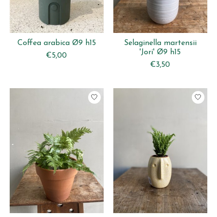
Coffea arabica Ø9 h15
Selaginella martensii
'Jori' Ø9 h15
€5,00
€3,50