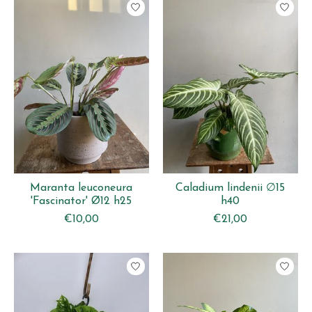
Maranta leuconeura
Caladium lindenii ∅15
'Fascinator' Ø12 h25
h40
€10,00
€21,00