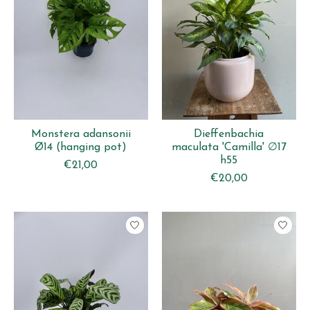
Monstera adansonii
Dieffenbachia
Ø14 (hanging pot)
maculata 'Camilla' ∅17
h55
€21,00
€20,00