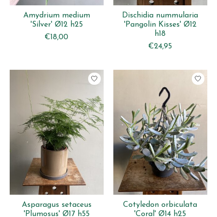
Amydrium medium
Dischidia nummularia
'Silver' Ø12 h25
'Pangolin Kisses' Ø12
h18
€18,00
€24,95
Asparagus setaceus
Cotyledon orbiculata
'Plumosus' Ø17 h55
'Coral' Ø14 h25