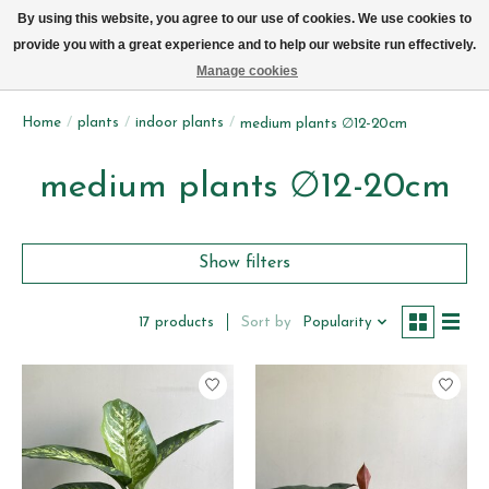
We now deliver every day in Brussels by bike (excl. Sundays & Mondays)
By using this website, you agree to our use of cookies. We use cookies to
provide you with a great experience and to help our website run effectively.
Wishlist
Cart
Manage cookies
Home
/
plants
/
indoor plants
/
medium plants ∅12-20cm
medium plants ∅12-20cm
Show filters
Sort by
Popularity
17 products