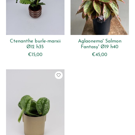
Ctenanthe burle-marxii
Aglaonema' Salmon
Ø12 h35
Fantasy' Ø19 h40
€15,00
€45,00