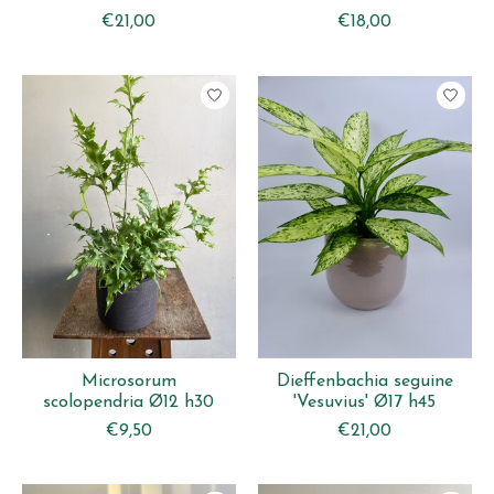
€21,00
€18,00
Microsorum
Dieffenbachia seguine
scolopendria Ø12 h30
'Vesuvius' Ø17 h45
€9,50
€21,00