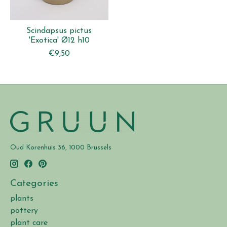
Scindapsus pictus
'Exotica' Ø12 h10
€9,50
Oud Korenhuis 36, 1000 Brussels
Categories
plants
pottery
plant care