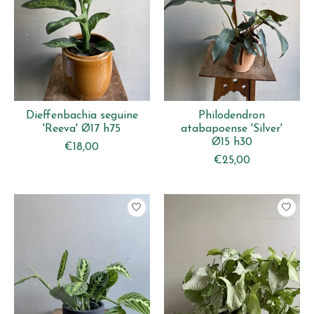
Dieffenbachia seguine
Philodendron
'Reeva' Ø17 h75
atabapoense 'Silver'
Ø15 h30
€18,00
€25,00