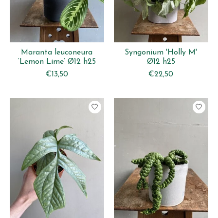
Maranta leuconeura
Syngonium 'Holly M'
‘Lemon Lime’ Ø12 h25
Ø12 h25
€13,50
€22,50