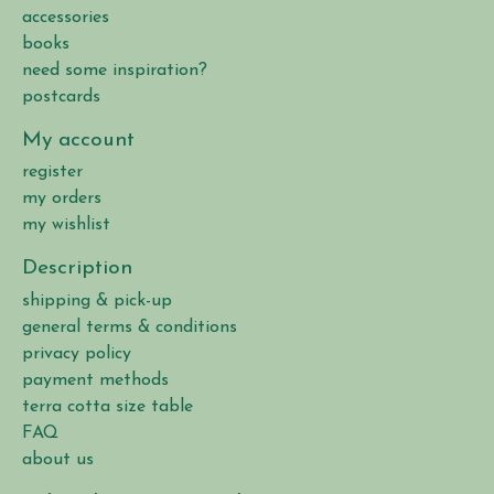
accessories
books
need some inspiration?
postcards
My account
register
my orders
my wishlist
Description
shipping & pick-up
general terms & conditions
privacy policy
payment methods
terra cotta size table
FAQ
about us