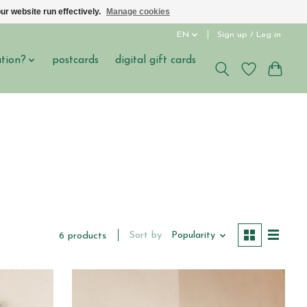
ur website run effectively.
Manage cookies
EN
Sign up / Log in
ation?
postcards
digital gift cards
Sort by
Popularity
6 products