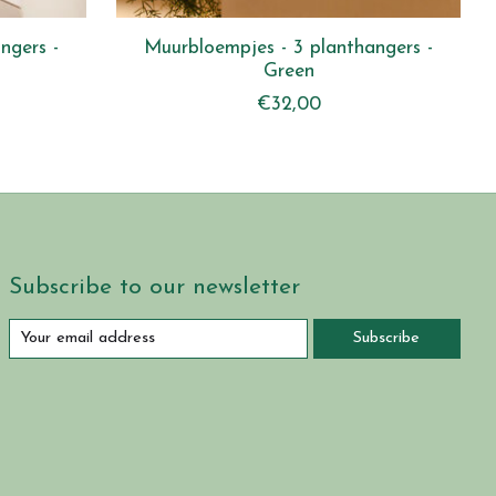
ngers -
Muurbloempjes - 3 planthangers -
Green
€32,00
Subscribe to our newsletter
Subscribe