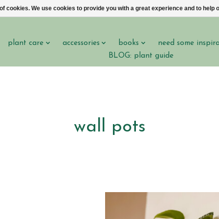
 of cookies. We use cookies to provide you with a great experience and to help o
plant care
accessories
books
need some inspir
BLOG: plant guide
wall pots