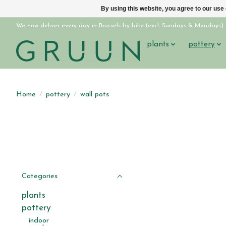
By using this website, you agree to our use
We now deliver every day in Brussels by bike (excl. Sundays & Mondays)
plants
pottery
Home
/
pottery
/
wall pots
Categories
plants
pottery
indoor