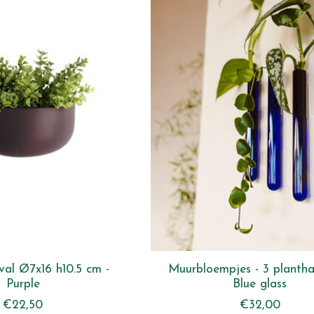
al Ø7x16 h10.5 cm -
Muurbloempjes - 3 plantha
Purple
Blue glass
€22,50
€32,00