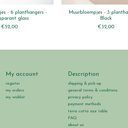
s - 6 planthangers -
Muurbloempjes - 3 plantha
sparant glass
Black
€52,00
€32,00
My account
Description
register
shipping & pick-up
my orders
general terms & conditions
my wishlist
privacy policy
payment methods
terra cotta size table
FAQ
about us