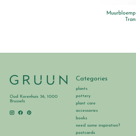
Muurbloempje
Tran
Categories
plants
pottery
Oud Korenhuis 36, 1000
Brussels
plant care
accessories
books
need some inspiration?
postcards