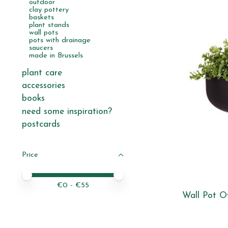
outdoor
clay pottery
baskets
plant stands
wall pots
pots with drainage
saucers
made in Brussels
plant care
accessories
books
need some inspiration?
postcards
Price
Price minimum value
Price maximum value
€
0
- €
55
Wall Pot Ov