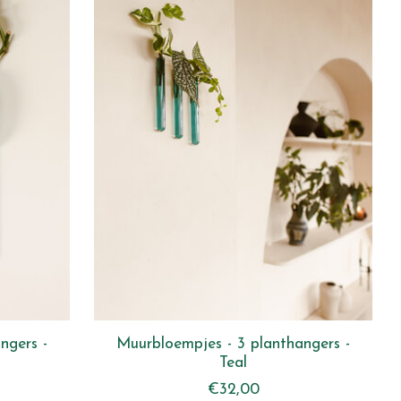
ngers -
Muurbloempjes - 3 planthangers -
Teal
€32,00