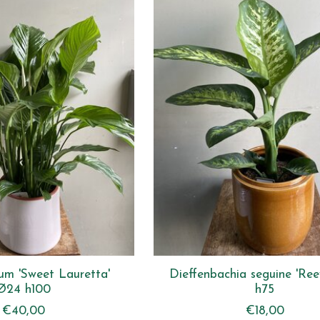
lum 'Sweet Lauretta'
Dieffenbachia seguine 'Ree
Ø24 h100
h75
€40,00
€18,00