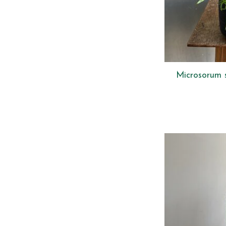
Microsorum 