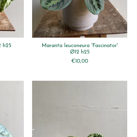
2 h25
Maranta leuconeura 'Fascinator'
Ø12 h25
€10,00