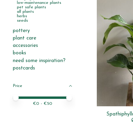
low-maintenance plants
pet safe plants
all plants
herbs
seeds
pottery
plant care
accessories
books
need some inspiration?
postcards
Price
Price minimum value
Price maximum value
€
0
- €
50
Spathiphyl