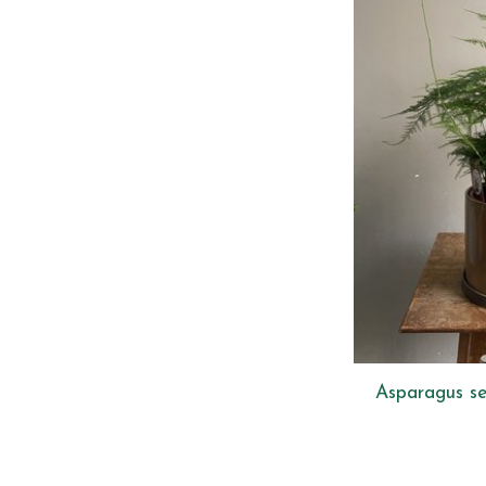
Asparagus se