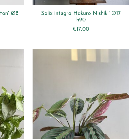
leton' Ø8
Salix integra Hakuro Nishiki' ∅17
h90
€17,00