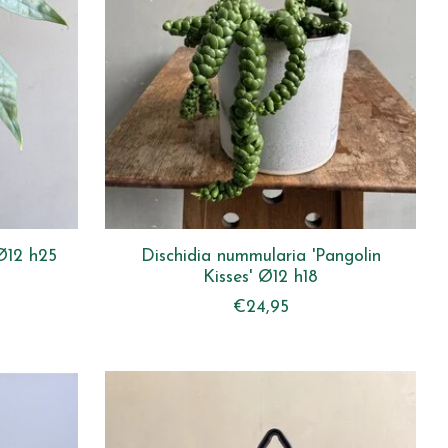
Ø12 h25
Dischidia nummularia 'Pangolin
Kisses' Ø12 h18
€24,95