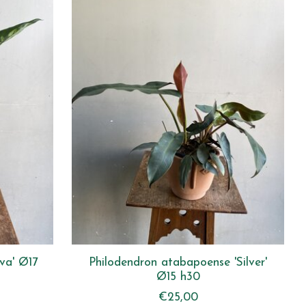
va' Ø17
Philodendron atabapoense 'Silver'
Ø15 h30
€25,00