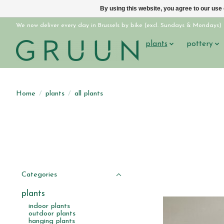
By using this website, you agree to our use
We now deliver every day in Brussels by bike (excl. Sundays & Mondays)
plants
pottery
Home
/
plants
/
all plants
Categories
plants
indoor plants
outdoor plants
hanging plants