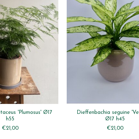
taceus 'Plumosus' Ø17
Dieffenbachia seguine 'Ve
h55
Ø17 h45
€21,00
€21,00