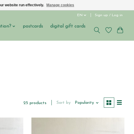
ur website run effectively.
Manage cookies
EN
Sign up / Log in
ation?
postcards
digital gift cards
Sort by
Popularity
25 products