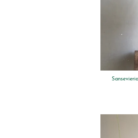
Sansevieri