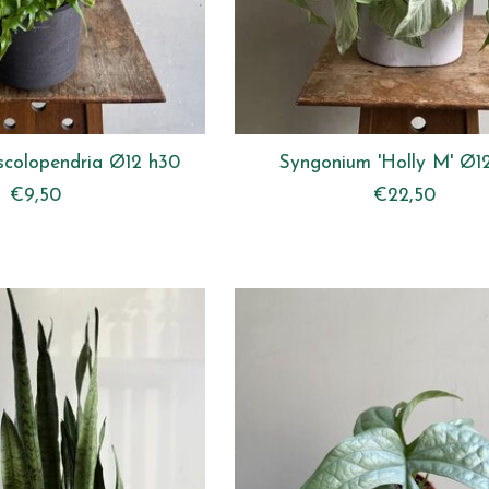
scolopendria Ø12 h30
Syngonium 'Holly M' Ø1
€9,50
€22,50