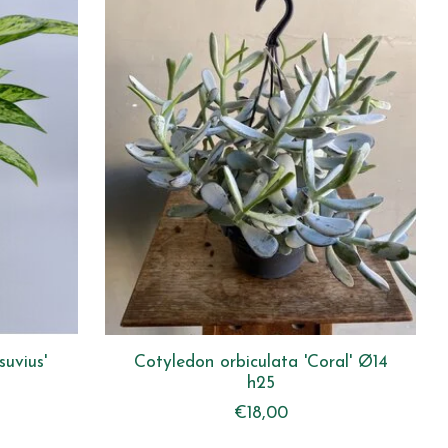
suvius'
Cotyledon orbiculata 'Coral' Ø14
h25
€18,00