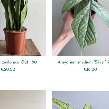
a zeylanica Ø21 h80
Amydrium medium 'Silver' 
€50,00
€18,00