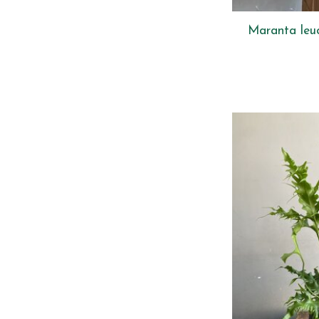
Maranta leu