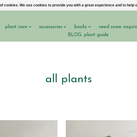
 of cookies. We use cookies to provide you with a great experience and to help o
plant care
accessories
books
need some inspir
BLOG: plant guide
all plants