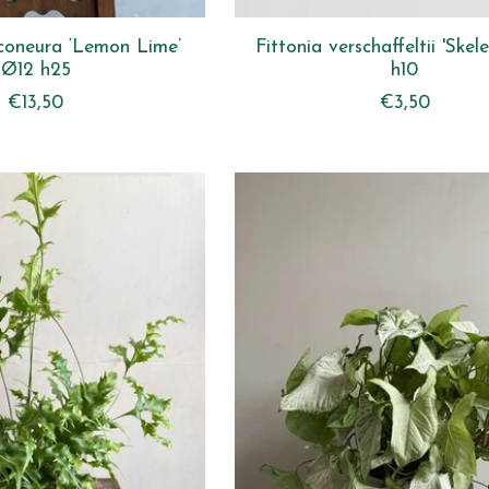
coneura ‘Lemon Lime’
Fittonia verschaffeltii 'Ske
Ø12 h25
h10
€13,50
€3,50