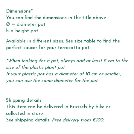
Dimensions
*
You can find the dimensions in the title above.
∅ = diameter pot
h = height pot
Available in
different sizes
. See
size table
to find the
perfect saucer for your terracotta pot.
*When looking for a pot, always add at least 2 cm to the
size of the plastic plant pot.
If your plastic pot has a diameter of 10 cm or smaller,
you can use the same diameter for the pot.
Shipping details
This item can be delivered in Brussels by bike or
collected in-store.
See
shipping details
.
Free delivery from €100.