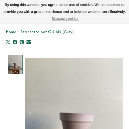
We now deliver every day in Brussels by bike (excl. Sundays & Mondays)
By using this website, you agree to our use of cookies. We use cookies to
provide you with a great experience and to help our website run effectively.
Wishlist
Cart
Manage cookies
Home
/
Terracotta pot Ø17 h15 (Grey)
Product image slideshow Items