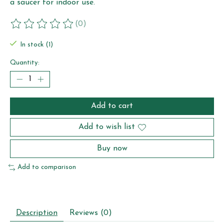
a saucer for indoor use.
(0)
The rating of this product is
0
out of 5
In stock (1)
Quantity:
Add to cart
Add to wish list
Buy now
Add to comparison
Description
Reviews (0)