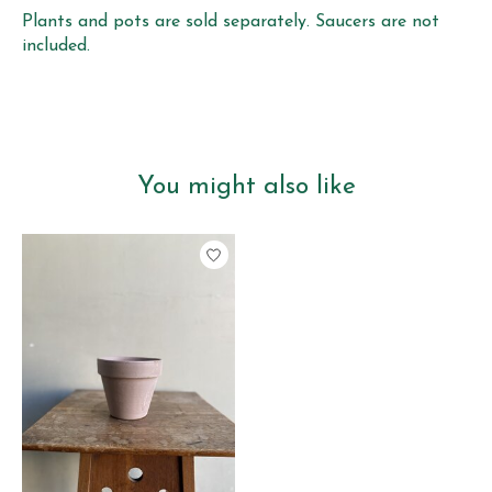
Plants and pots are sold separately. Saucers are not
included.
You might also like
Product carousel items