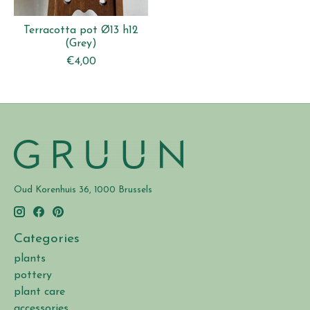
Terracotta pot Ø13 h12
(Grey)
€4,00
Oud Korenhuis 36, 1000 Brussels
Categories
plants
pottery
plant care
accessories