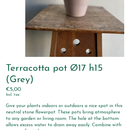
Terracotta pot Ø17 h15
(Grey)
€5,00
Incl. tax
Give your plants indoors or outdoors a nice spot in this
neutral stone flowerpot. These pots bring atmosphere
to any garden or living room. The hole at the bottom
allows excess water to drain away easily. Combine with