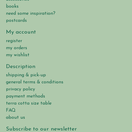
books
need some inspiration?
postcards
My account
register
my orders
my wishlist
Description
shipping & pick-up
general terms & conditions
privacy policy
payment methods
terra cotta size table
FAQ
about us
Subscribe to our newsletter