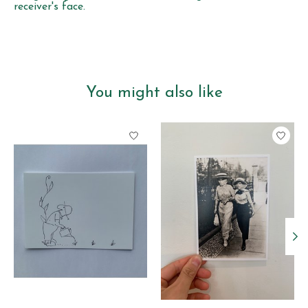
receiver's face.
You might also like
Product carousel items