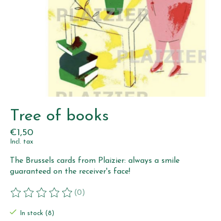
Tree of books
€1,50
Incl. tax
The Brussels cards from Plaizier: always a smile
guaranteed on the receiver's face!
(0)
The rating of this product is
0
out of 5
In stock (8)