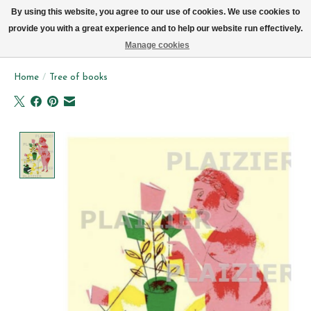
We now deliver every day in Brussels by bike (excl. Sundays & Mondays)
By using this website, you agree to our use of cookies. We use cookies to
provide you with a great experience and to help our website run effectively.
Wishlist
Cart
Manage cookies
Home
/
Tree of books
Product image slideshow Items