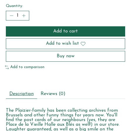
Quantity:
Add to cart
Add to wish list
Buy now
Add to comparison
Description
Reviews (0)
The Plaizier-family has been collecting archives from
Brussels and other funny things for years now. You'll
find the post cards of our neighbours (yes, they are
Place de la Vieille Halle aux Blés as well!) in our store.
Laughter guaranteed, as well as a big smile on the