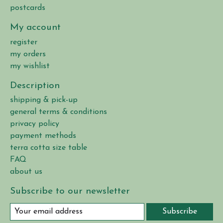
postcards
My account
register
my orders
my wishlist
Description
shipping & pick-up
general terms & conditions
privacy policy
payment methods
terra cotta size table
FAQ
about us
Subscribe to our newsletter
Subscribe