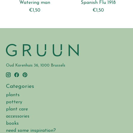
Watering man
Spanish Flu 1918
€1,50
€1,50
Oud Korenhuis 36, 1000 Brussels
Categories
plants
pottery
plant care
accessories
books
need some inspiration?