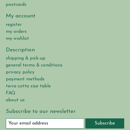
postcards
My account
register
my orders
my wishlist
Description
shipping & pick-up
general terms & conditions
privacy policy
payment methods
terra cotta size table
FAQ
about us
Subscribe to our newsletter
Subscribe