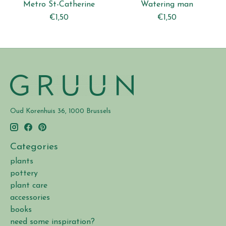
Metro St-Catherine
Watering man
€1,50
€1,50
Oud Korenhuis 36, 1000 Brussels
Categories
plants
pottery
plant care
accessories
books
need some inspiration?