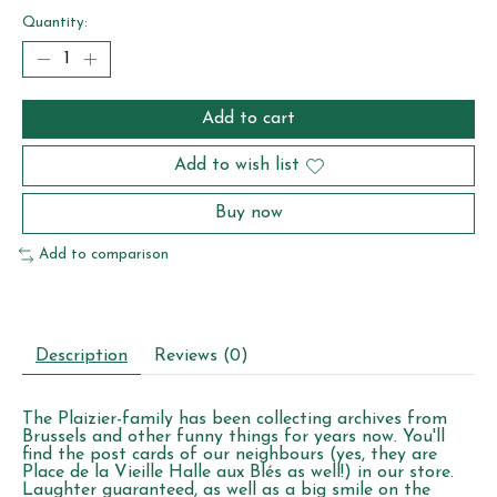
Quantity:
Add to cart
Add to wish list
Buy now
Add to comparison
Description
Reviews (0)
The Plaizier-family has been collecting archives from
Brussels and other funny things for years now. You'll
find the post cards of our neighbours (yes, they are
Place de la Vieille Halle aux Blés as well!) in our store.
Laughter guaranteed, as well as a big smile on the