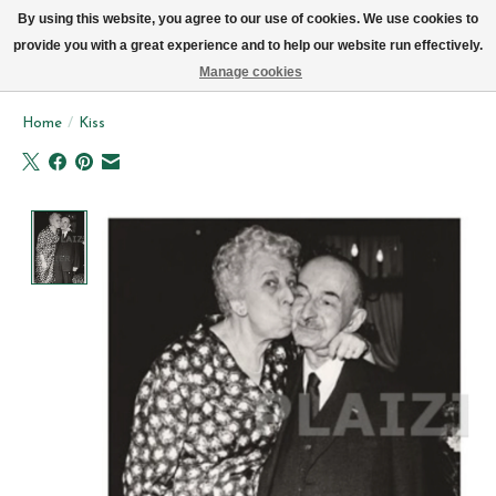
We now deliver every day in Brussels by bike (excl. Sundays & Mondays)
By using this website, you agree to our use of cookies. We use cookies to
provide you with a great experience and to help our website run effectively.
Wishlist
Cart
Manage cookies
Home
/
Kiss
Product image slideshow Items