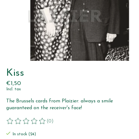
Kiss
€1,50
Incl. tax
The Brussels cards from Plaizier: always a smile
guaranteed on the receiver's face!
(0)
The rating of this product is
0
out of 5
In stock (24)