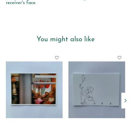
receiver's face.
You might also like
Product carousel items