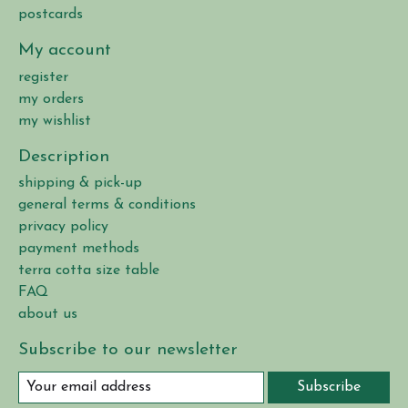
postcards
My account
register
my orders
my wishlist
Description
shipping & pick-up
general terms & conditions
privacy policy
payment methods
terra cotta size table
FAQ
about us
Subscribe to our newsletter
Subscribe