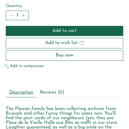
Quantity:
Add to cart
Add to wish list
Buy now
Add to comparison
Description
Reviews (0)
The Plaizier-family has been collecting archives from
Brussels and other funny things for years now. You'll
find the post cards of our neighbours (yes, they are
Place de la Vieille Halle aux Blés as well!) in our store.
Laughter guaranteed, as well as a big smile on the