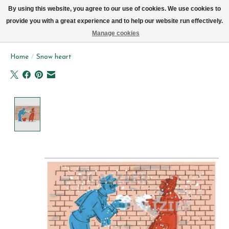
We now deliver every day in Brussels by bike (excl. Sundays & Mondays)
By using this website, you agree to our use of cookies. We use cookies to
provide you with a great experience and to help our website run effectively.
Wishlist
Cart
Manage cookies
Home
/
Snow heart
Product image slideshow Items