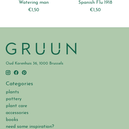
Watering man
Spanish Flu 1918
€1,50
€1,50
Oud Korenhuis 36, 1000 Brussels
Categories
plants
pottery
plant care
accessories
books
need some inspiration?