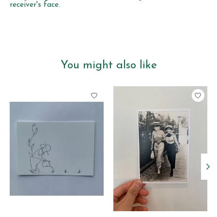
receiver's face.
You might also like
Product carousel items