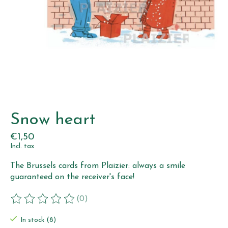
Snow heart
€1,50
Incl. tax
The Brussels cards from Plaizier: always a smile
guaranteed on the receiver's face!
(0)
The rating of this product is
0
out of 5
In stock (8)