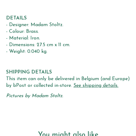
DETAILS
- Designer: Madam Stoltz.
- Colour: Brass.
- Material: Iron.
- Dimensions: 27.5 cm x 11 cm.
- Weight: 0.040 kg.
SHIPPING DETAILS
This item can only be delivered in Belgium (and Europe)
by bPost or collected in-store.
See shipping details.
Pictures by Madam Stoltz.
You might also like