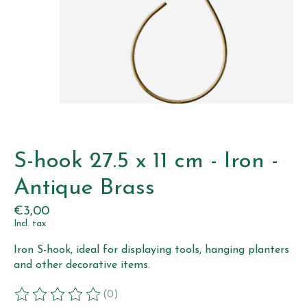
S-hook 27.5 x 11 cm - Iron -
Antique Brass
€3,00
Incl. tax
Iron S-hook, ideal for displaying tools, hanging planters
and other decorative items.
(0)
The rating of this product is
0
out of 5