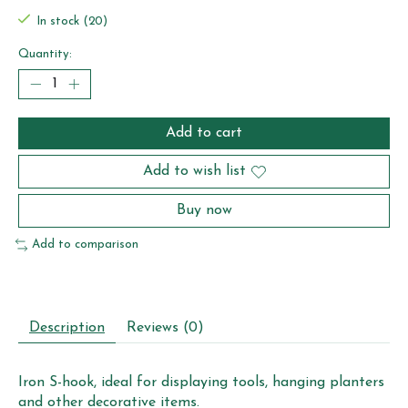
In stock (20)
Quantity:
Add to cart
Add to wish list
Buy now
Add to comparison
Description
Reviews (0)
Iron S-hook, ideal for displaying tools, hanging planters
and other decorative items.