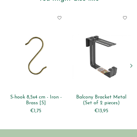
Product carousel items
S-hook 8,5x4 cm - Iron -
Balcony Bracket Metal
Brass [S]
(Set of 2 pieces)
€1,75
€13,95