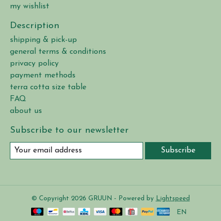
my wishlist
Description
shipping & pick-up
general terms & conditions
privacy policy
payment methods
terra cotta size table
FAQ
about us
Subscribe to our newsletter
Subscribe
© Copyright 2026 GRUUN - Powered by
Lightspeed
EN