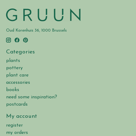
Oud Korenhuis 36, 1000 Brussels
Categories
plants
pottery
plant care
accessories
books
need some inspiration?
postcards
My account
register
my orders