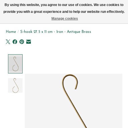
We now deliver every day in Brussels by bike (excl. Sundays & Mondays)
By using this website, you agree to our use of cookies. We use cookies to
provide you with a great experience and to help our website run effectively.
Wishlist
Cart
Manage cookies
Home
/
S-hook 27.5 x 11 cm - Iron - Antique Brass
Product image slideshow Items