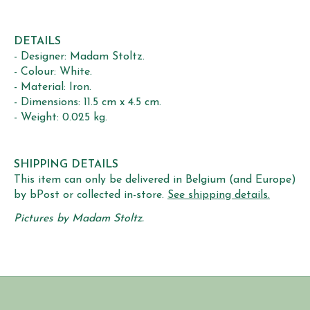
DETAILS
- Designer: Madam Stoltz.
- Colour: White.
- Material: Iron.
- Dimensions: 11.5 cm x 4.5 cm.
- Weight: 0.025 kg.
SHIPPING DETAILS
This item can only be delivered in Belgium (and Europe)
by bPost or collected in-store.
See shipping details.
Pictures by Madam Stoltz.