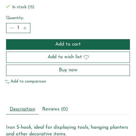
In stock (15)
Quantity:
Add to cart
Add to wish list
Buy now
Add to comparison
Description
Reviews (0)
Iron S-hook, ideal for displaying tools, hanging planters
and other decorative items.