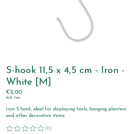
S-hook 11,5 x 4,5 cm - Iron -
White [M]
€2,00
Incl. tax
Iron S-hook, ideal for displaying tools, hanging planters
and other decorative items.
(0)
The rating of this product is
0
out of 5