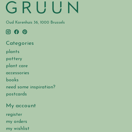
Oud Korenhuis 36, 1000 Brussels
Categories
plants
pottery
plant care
accessories
books
need some inspiration?
postcards
My account
register
my orders
my wishlist