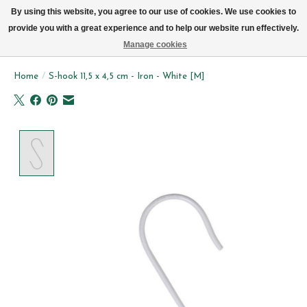
We now deliver every day in Brussels by bike (excl. Sundays & Mondays)
By using this website, you agree to our use of cookies. We use cookies to
provide you with a great experience and to help our website run effectively.
Wishlist
Cart
Manage cookies
Home
/
S-hook 11,5 x 4,5 cm - Iron - White [M]
Product image slideshow Items