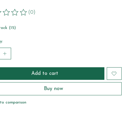
(0)
ting of this product is
0
out of 5
tock (15)
y:
Add to cart
Buy now
to comparison