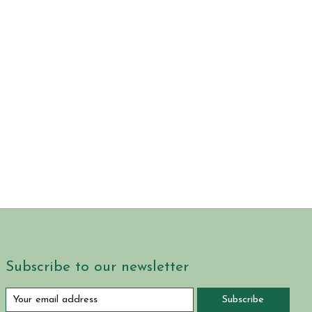
Subscribe to our newsletter
Subscribe