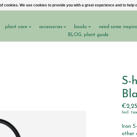
 of cookies. We use cookies to provide you with a great experience and to help o
plant care
accessories
books
need some inspir
BLOG: plant guide
S-h
Bla
€2,2
Incl. ta
Iron S
other 