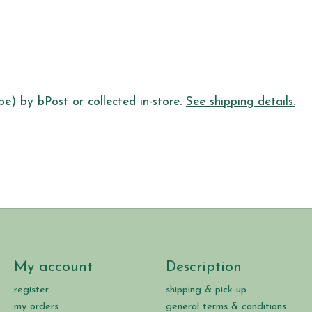
pe) by bPost or collected in-store.
See shipping details.
My account
Description
register
shipping & pick-up
my orders
general terms & conditions