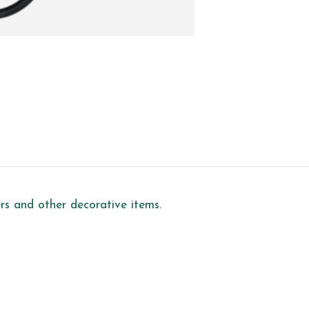
ers and other decorative items.