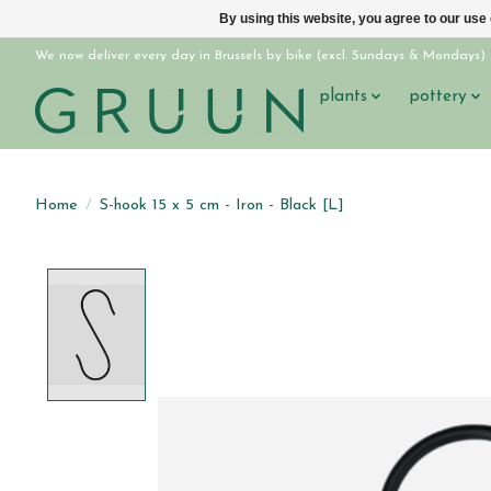
By using this website, you agree to our use
We now deliver every day in Brussels by bike (excl. Sundays & Mondays)
plants
pottery
Home
/
S-hook 15 x 5 cm - Iron - Black [L]
Product image slideshow Items