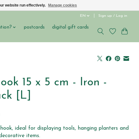
ur website run effectively.
Manage cookies
EN
Sign up / Log in
ation?
postcards
digital gift cards
ook 15 x 5 cm - Iron -
ck [L]
5
x
-hook, ideal for displaying tools, hanging planters and
decorative items.