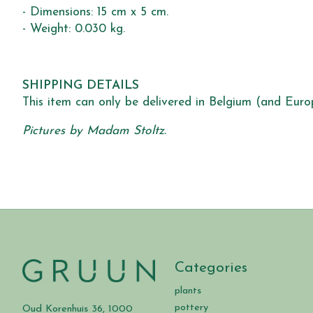
- Dimensions: 15 cm x 5 cm.
- Weight: 0.030 kg.
SHIPPING DETAILS
This item can only be delivered in Belgium (and Euro
Pictures by Madam Stoltz.
Categories
plants
pottery
Oud Korenhuis 36, 1000