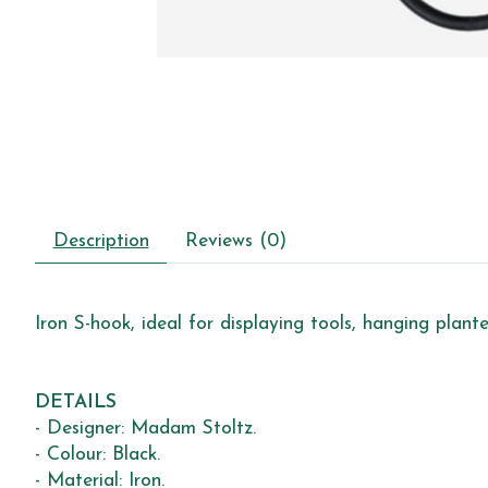
Description
Reviews (0)
Iron S-hook, ideal for displaying tools, hanging plant
DETAILS
- Designer: Madam Stoltz.
- Colour: Black.
- Material: Iron.