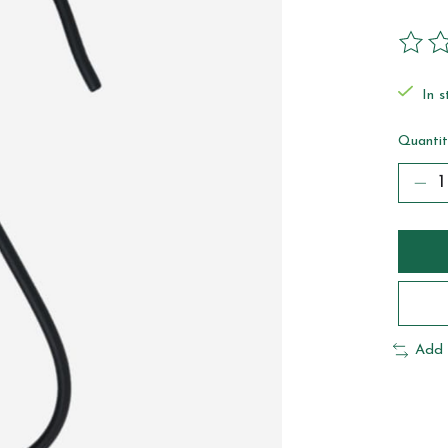
The ra
In s
Quantit
Add 