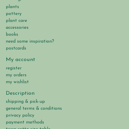
plants
pottery
plant care
accessories
books
need some inspiration?
postcards
My account
register
my orders
my wishlist
Description
shipping & pick-up
general terms & conditions
privacy policy
payment methods