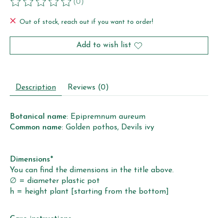
(0)
The rating of this product is
0
out of 5
Out of stock, reach out if you want to order!
Add to wish list
Description
Reviews (0)
Botanical name
: Epipremnum aureum
Common name
: Golden pothos, Devils ivy
Dimensions
*
You can find the dimensions in the title above.
∅ = diameter plastic pot
h = height plant [starting from the bottom]