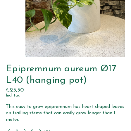
Epipremnum aureum Ø17
L40 (hanging pot)
€23,50
Incl. tax
This easy to grow epipremnum has heart-shaped leaves
on trailing stems that can easily grow longer than 1
meter.