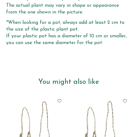
The actual plant may vary in shape or appearance
from the one shown in the picture.
*When looking for a pot, always add at least 2 cm to
the size of the plastic plant pot.
If your plastic pot has a diameter of 10 cm or smaller,
you can use the same diameter for the pot.
You might also like
Product carousel items