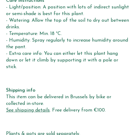
Care instructions
- Light/position: A position with lots of indirect sunlight
or semi-shade is best for this plant.
- Watering: Allow the top of the soil to dry out between
drinks.
- Temperature: Min. 18 °C.
- Humidity: Spray regularly to increase humidity around
the pant.
- Extra care info: You can either let this plant hang
down or let it climb by supporting it with a pole or
stick.
Shipping info
This item can be delivered in Brussels by bike or
collected in-store.
See shipping details
. Free delivery from €100.
Plants & pots are sold separately.