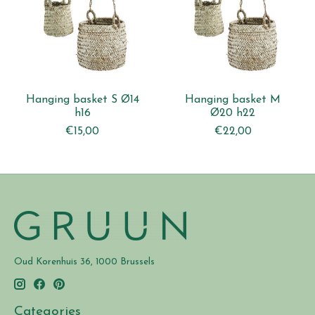
Hanging basket S Ø14
Hanging basket M
h16
Ø20 h22
€15,00
€22,00
Oud Korenhuis 36, 1000 Brussels
Categories