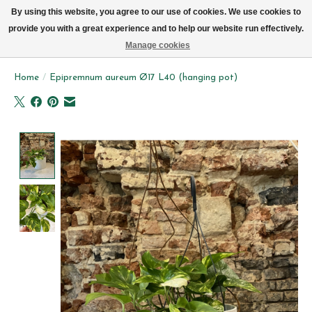
We now deliver every day in Brussels by bike (excl. Sundays & Mondays)
By using this website, you agree to our use of cookies. We use cookies to
provide you with a great experience and to help our website run effectively.
Wishlist
Cart
Manage cookies
Home
/
Epipremnum aureum Ø17 L40 (hanging pot)
Product image slideshow Items