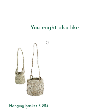
You might also like
Product carousel items
Hanging basket S Ø14