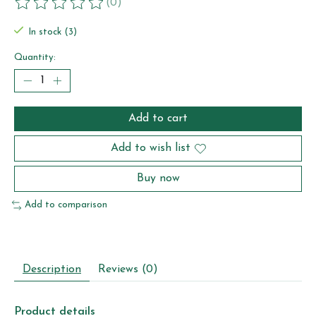
(0)
The rating of this product is
0
out of 5
In stock (3)
Quantity:
Add to cart
Add to wish list
Buy now
Add to comparison
Description
Reviews (0)
Product details