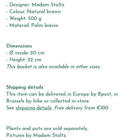
- Designer: Madam Stoltz
- Colour: Natural brown
- Weight: 500 g
- Material: Palm leaves
Dimensions
- Ø inside: 20 cm
- Height: 22 cm
This basket is also available in other sizes.
Shipping details
This item can be delivered in Europe by Bpost, in
Brussels by bike or collected in-store.
See
shipping details
.
Free delivery from €100.
Plants and pots are sold separately.
Pictures by Madam Stoltz.