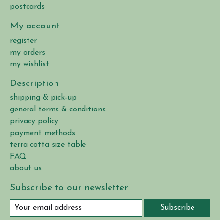
postcards
My account
register
my orders
my wishlist
Description
shipping & pick-up
general terms & conditions
privacy policy
payment methods
terra cotta size table
FAQ
about us
Subscribe to our newsletter
Subscribe