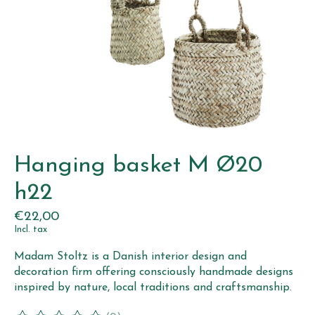
Hanging basket M Ø20
h22
€22,00
Incl. tax
Madam Stoltz is a Danish interior design and
decoration firm offering consciously handmade designs
inspired by nature, local traditions and craftsmanship.