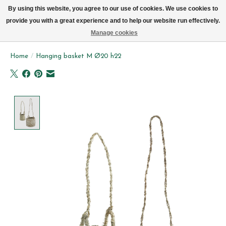
We now deliver every day in Brussels by bike (excl. Sundays & Mondays)
By using this website, you agree to our use of cookies. We use cookies to
provide you with a great experience and to help our website run effectively.
Wishlist
Cart
Manage cookies
Home
/
Hanging basket M Ø20 h22
Product image slideshow Items