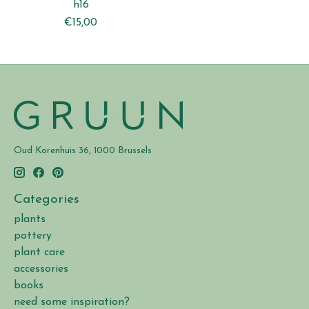
h16
€15,00
Oud Korenhuis 36, 1000 Brussels
Categories
plants
pottery
plant care
accessories
books
need some inspiration?