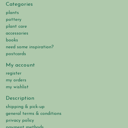
Categories
plants
pottery
plant care
accessories
books
need some inspiration?
postcards
My account
register
my orders
my wishlist
Description
shipping & pick-up
general terms & conditions
privacy policy
payment methods