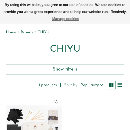
We now deliver every day in Brussels by bike (excl. Sundays & Mondays)
By using this website, you agree to our use of cookies. We use cookies to
provide you with a great experience and to help our website run effectively.
Wishlist
Cart
Manage cookies
Home
/
Brands
/
CHIYU
CHIYU
Show filters
Sort by
Popularity
1 products