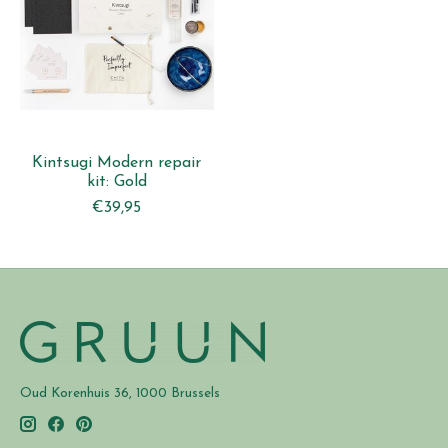
Kintsugi Modern repair
kit: Gold
€39,95
Oud Korenhuis 36, 1000 Brussels