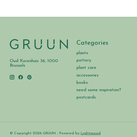
Categories
plants
pottery
Oud Korenhuis 36, 1000
Brussels
plant care
accessories
books
need some inspiration?
postcards
© Copyright 2026 GRUUN - Powered by
Lightspeed