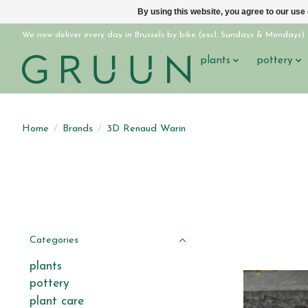
By using this website, you agree to our use
We now deliver every day in Brussels by bike (excl. Sundays & Mondays)
plants
pottery
Home
/
Brands
/
3D Renaud Warin
Categories
plants
pottery
plant care