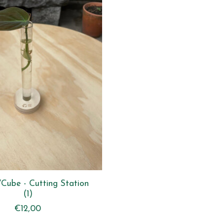
VCube - Cutting Station
(1)
€12,00