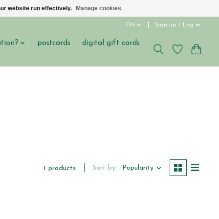
ur website run effectively.
Manage cookies
EN
Sign up / Log in
ation?
postcards
digital gift cards
Sort by
Popularity
1 products