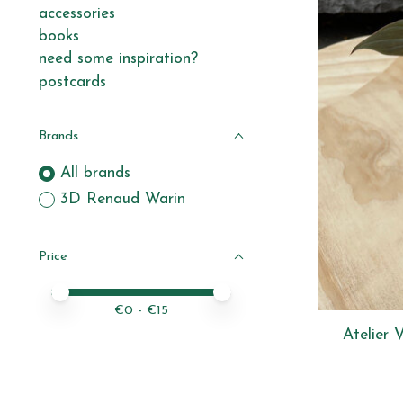
accessories
books
need some inspiration?
postcards
Brands
All brands
3D Renaud Warin
Price
Price minimum value
Price maximum value
€
0
- €
15
Atelier 