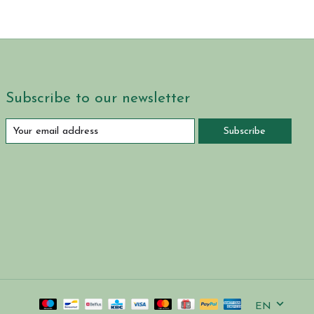
Subscribe to our newsletter
Subscribe
EN