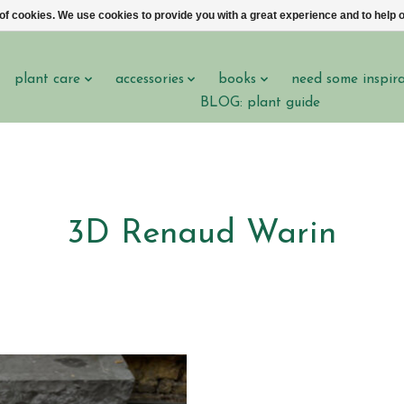
 of cookies. We use cookies to provide you with a great experience and to help o
plant care
accessories
books
need some inspir
BLOG: plant guide
3D Renaud Warin