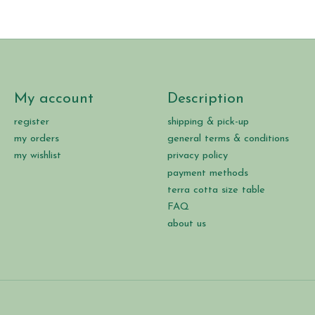
My account
Description
register
shipping & pick-up
my orders
general terms & conditions
my wishlist
privacy policy
payment methods
terra cotta size table
FAQ
about us