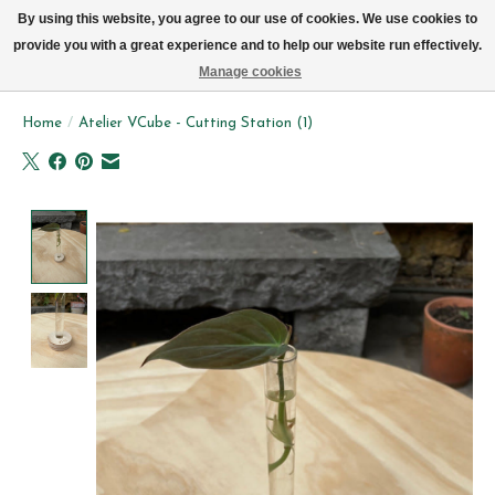
We now deliver every day in Brussels by bike (excl. Sundays & Mondays)
By using this website, you agree to our use of cookies. We use cookies to
provide you with a great experience and to help our website run effectively.
Wishlist
Cart
Manage cookies
Home
/
Atelier VCube - Cutting Station (1)
Product image slideshow Items