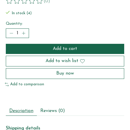
(0)
The rating of this product is
0
out of 5
In stock (4)
Quantity:
Add to cart
Add to wish list
Buy now
Add to comparison
Description
Reviews (0)
Shipping details