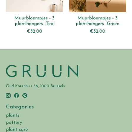
Muurbloempjes - 3
Muurbloempjes - 3
planthangers -Teal
planthangers -Green
€32,00
€32,00
Oud Korenhuis 36, 1000 Brussels
Categories
plants
pottery
plant care