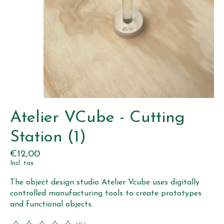
Atelier VCube - Cutting
Station (1)
€12,00
Incl. tax
The object design studio Atelier Vcube uses digitally
controlled manufacturing tools to create prototypes
and functional objects.