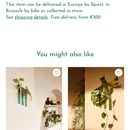
This item can be delivered in Europe by Bpost, in
Brussels by bike or collected in-store.
See
shipping details
.
Free delivery from €100.
You might also like
Product carousel items