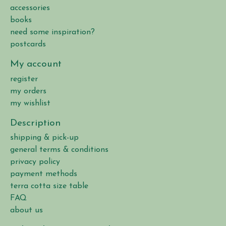
accessories
books
need some inspiration?
postcards
My account
register
my orders
my wishlist
Description
shipping & pick-up
general terms & conditions
privacy policy
payment methods
terra cotta size table
FAQ
about us