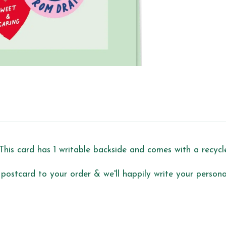
This card has 1 writable backside and comes with a recyc
 postcard to your order & we'll happily write your personal