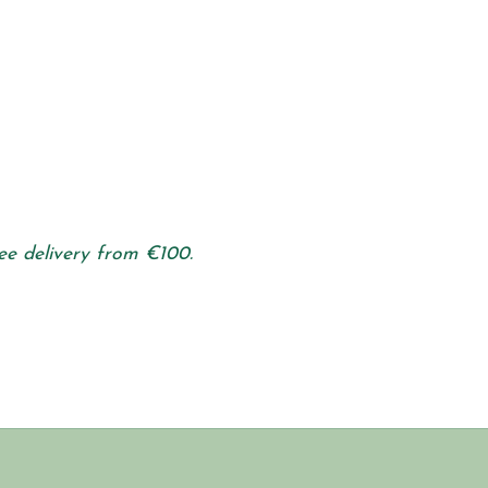
ee delivery from €100.