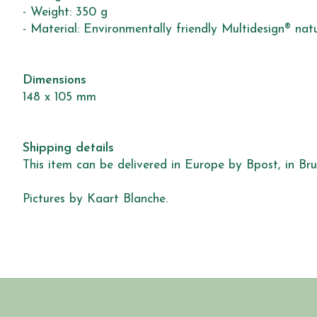
- Weight: 350 g
- Material: Environmentally friendly Multidesign® nat
Dimensions
148 x 105 mm
Shipping details
This item can be delivered in Europe by Bpost, in Brus
Pictures by Kaart Blanche.