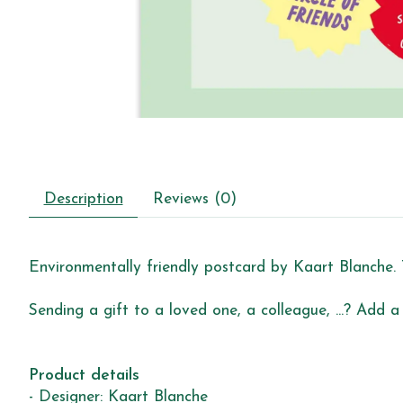
Description
Reviews (0)
Environmentally friendly postcard by Kaart Blanche. 
Sending a gift to a loved one, a colleague, ...? Add a
Product details
- Designer: Kaart Blanche