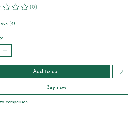
(0)
ting of this product is
0
out of 5
tock (4)
y:
Add to cart
Buy now
to comparison