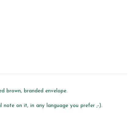
led brown, branded envelope.
 note on it, in any language you prefer ;-).