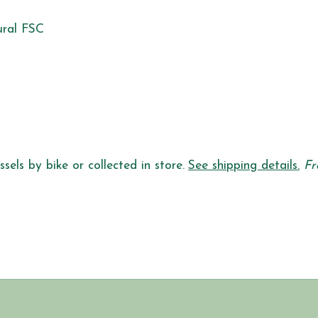
ural FSC
sels by bike or collected in store.
See shipping details.
Fr