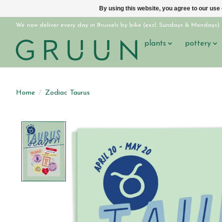
By using this website, you agree to our use
We now deliver every day in Brussels by bike (excl. Sundays & Mondays)
plants
pottery
Home
/
Zodiac Taurus
Product image slideshow Items