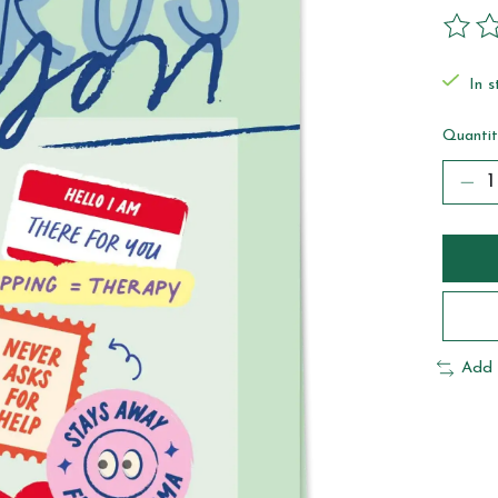
The ra
In s
Quantit
Add 