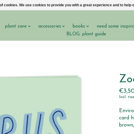
 of cookies. We use cookies to provide you with a great experience and to help o
plant care
accessories
books
need some inspir
BLOG: plant guide
Zo
€3,5
Incl. ta
Enviro
card h
brown,