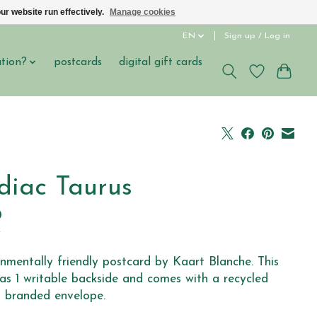
ur website run effectively.
Manage cookies
EN
Sign up / Log in
ation?
postcards
digital gift cards
diac Taurus
0
x
nmentally friendly postcard by Kaart Blanche. This
as 1 writable backside and comes with a recycled
 branded envelope.