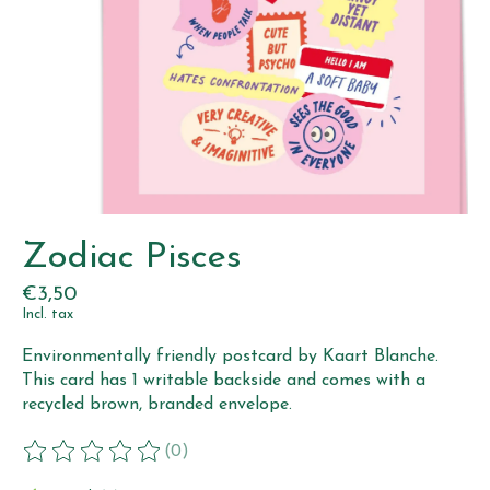
Zodiac Pisces
€3,50
Incl. tax
Environmentally friendly postcard by Kaart Blanche.
This card has 1 writable backside and comes with a
recycled brown, branded envelope.
(0)
The rating of this product is
0
out of 5