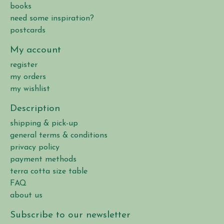
books
need some inspiration?
postcards
My account
register
my orders
my wishlist
Description
shipping & pick-up
general terms & conditions
privacy policy
payment methods
terra cotta size table
FAQ
about us
Subscribe to our newsletter