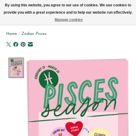
We now deliver every day in Brussels by bike (excl. Sundays & Mondays)
By using this website, you agree to our use of cookies. We use cookies to
provide you with a great experience and to help our website run effectively.
Wishlist
Cart
Manage cookies
Home
/
Zodiac Pisces
Product image slideshow Items