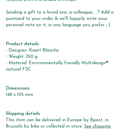
Sending a gift to a loved one, a colleague, ...? Add a
postcard to your order & we'll happily write your
personal note on it, in any language you prefer ;-).
Product details
- Designer: Kaart Blanche
- Weight: 350 g
- Material: Environmentally friendly Multidesign®
natural FSC
Dimensions
148 x 105 mm
Shipping details
This item can be delivered in Europe by Bpost, in
Brussels by bike or collected in store.
See shipping