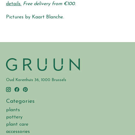
details.
Free delivery from €100.
Pictures by Kaart Blanche.
Oud Korenhuis 36, 1000 Brussels
Categories
plants
pottery
plant care
accessories