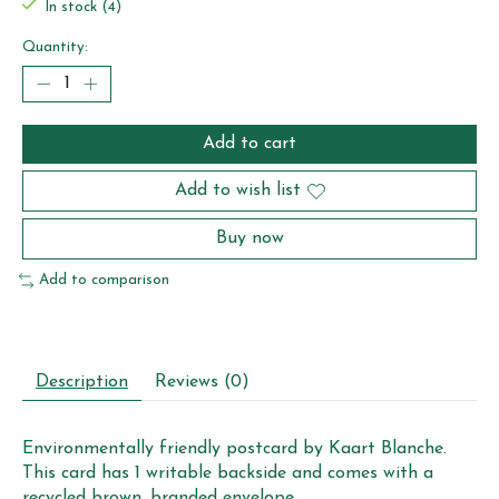
In stock (4)
Quantity:
Add to cart
Add to wish list
Buy now
Add to comparison
Description
Reviews (0)
Environmentally friendly postcard by Kaart Blanche.
This card has 1 writable backside and comes with a
recycled brown, branded envelope.