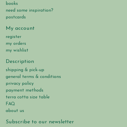
books
need some inspiration?
postcards
My account
register
my orders
my wishlist
Description
shipping & pick-up
general terms & conditions
privacy policy
payment methods
terra cotta size table
FAQ
about us
Subscribe to our newsletter