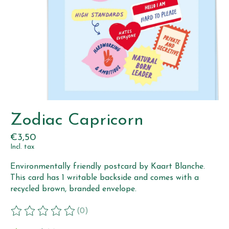
Zodiac Capricorn
€3,50
Incl. tax
Environmentally friendly postcard by Kaart Blanche.
This card has 1 writable backside and comes with a
recycled brown, branded envelope.
(0)
The rating of this product is
0
out of 5