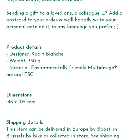
Sending a gift to a loved one, a colleague, ...? Add a
postcard to your order & we'll happily write your
personal note on it, in any language you prefer ;-).
Product details
- Designer: Kaart Blanche
- Weight: 350 g
- Material: Environmentally friendly Multidesign®
natural FSC
Dimensions
148 x 105 mm
Shipping details
This item can be delivered in Europe by Bpost, in
Brussels by bike or collected in store.
See shipping