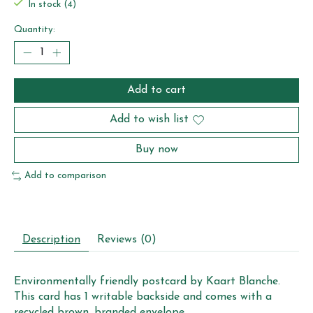
In stock (4)
Quantity:
Add to cart
Add to wish list
Buy now
Add to comparison
Description
Reviews (0)
Environmentally friendly postcard by Kaart Blanche.
This card has 1 writable backside and comes with a
recycled brown, branded envelope.