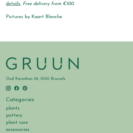
details.
Free delivery from €100.
Pictures by Kaart Blanche.
Oud Korenhuis 36, 1000 Brussels
Categories
plants
pottery
plant care
accessories