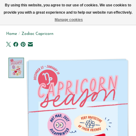
We now deliver every day in Brussels by bike (excl. Sundays & Mondays)
By using this website, you agree to our use of cookies. We use cookies to
provide you with a great experience and to help our website run effectively.
Wishlist
Cart
Manage cookies
Home
/
Zodiac Capricorn
Product image slideshow Items