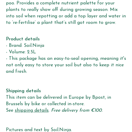
poo. Provides a complete nutrient palette for your
plants to really show off during growing season. Mix
into soil when repotting or add a top layer and water in
to ‘re-fertilise’ a plant that’s still got room to grow.
Product details
- Brand: Soil.Ninja
- Volume: 2.5L
- This package has an easy-to-seal opening, meaning it's
not only easy to store your soil but also to keep it nice
and fresh.
Shipping details
This item can be delivered in Europe by Bpost, in
Brussels by bike or collected in-store.
See
shipping details
.
Free delivery from €100.
Pictures and text by Soil.Ninja.