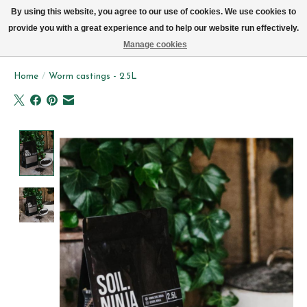
We now deliver every day in Brussels by bike (excl. Sundays & Mondays)
By using this website, you agree to our use of cookies. We use cookies to
provide you with a great experience and to help our website run effectively.
Wishlist
Cart
Manage cookies
Home
/
Worm castings - 2.5L
Product image slideshow Items