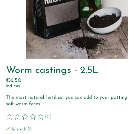
Worm castings - 2.5L
€6,50
Incl. tax
The most natural fertilizer you can add to your potting
soil: worm feces.
(0)
The rating of this product is
0
out of 5
In stock (1)