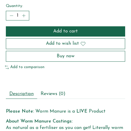
Quantity:
Add to cart
Add to wish list
Buy now
Add to comparison
Description
Reviews (0)
Please Note:
Worm Manure is a
LIVE
Product
About Worm Manure Castings:
As natural as a fertiliser as you can get! Literally worm