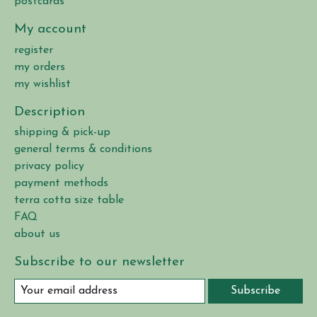
postcards
My account
register
my orders
my wishlist
Description
shipping & pick-up
general terms & conditions
privacy policy
payment methods
terra cotta size table
FAQ
about us
Subscribe to our newsletter
Subscribe