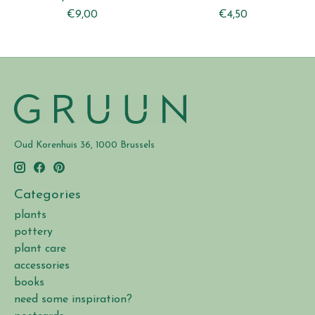
€9,00
€4,50
Oud Korenhuis 36, 1000 Brussels
Categories
plants
pottery
plant care
accessories
books
need some inspiration?