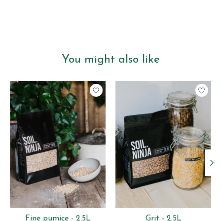
You might also like
Product carousel items
Fine pumice - 2.5L
Grit - 2.5L