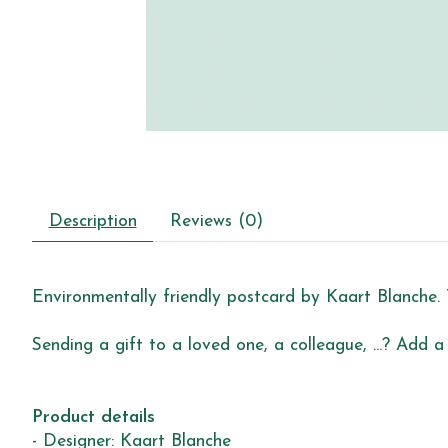
Description
Reviews (0)
Environmentally friendly postcard by Kaart Blanche. 
Sending a gift to a loved one, a colleague, ...? Add a
Product details
- Designer: Kaart Blanche