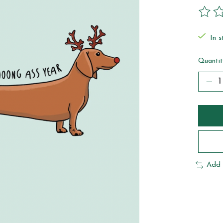
The ra
In s
Quantit
Add 