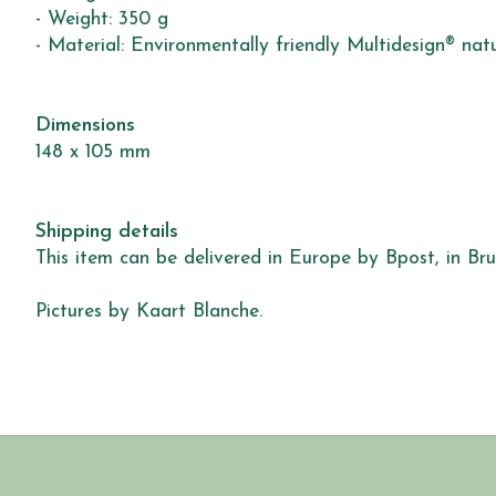
- Weight: 350 g
- Material: Environmentally friendly Multidesign® nat
Dimensions
148 x 105 mm
Shipping details
This item can be delivered in Europe by Bpost, in Brus
Pictures by Kaart Blanche.