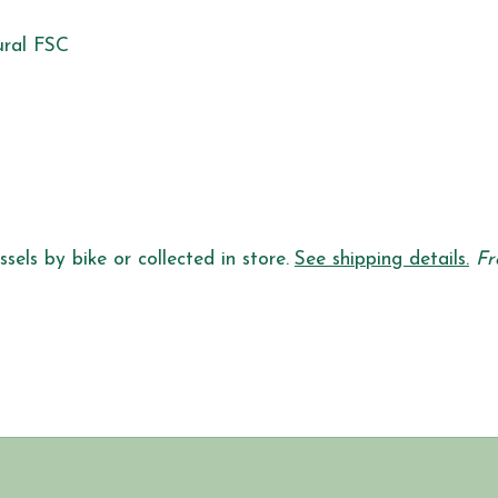
ural FSC
sels by bike or collected in store.
See shipping details.
Fr