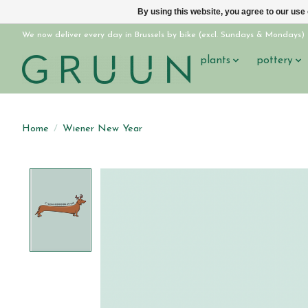
By using this website, you agree to our use
We now deliver every day in Brussels by bike (excl. Sundays & Mondays)
plants
pottery
Home
/
Wiener New Year
Product image slideshow Items