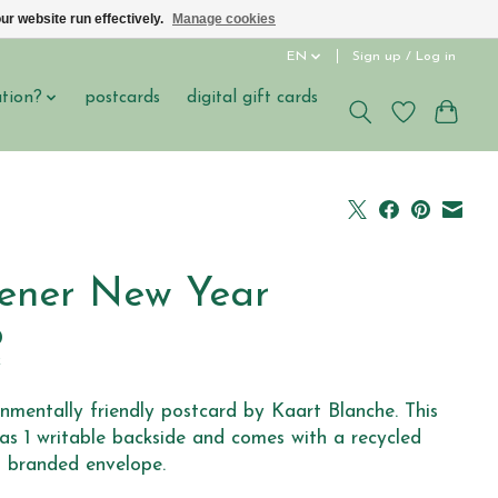
ur website run effectively.
Manage cookies
EN
Sign up / Log in
ation?
postcards
digital gift cards
ener New Year
0
x
nmentally friendly postcard by Kaart Blanche. This
as 1 writable backside and comes with a recycled
 branded envelope.