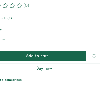
(0)
ting of this product is
0
out of 5
tock (2)
y:
Add to cart
Buy now
to comparison