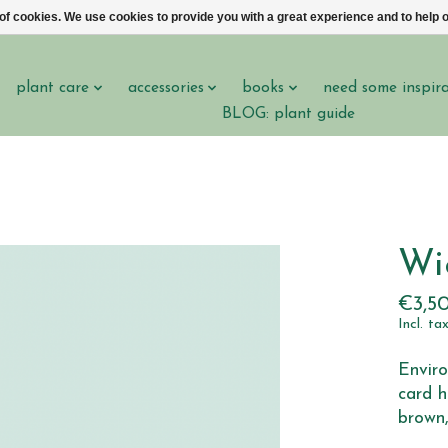
 of cookies. We use cookies to provide you with a great experience and to help o
plant care
accessories
books
need some inspir
BLOG: plant guide
Wi
€3,5
Incl. ta
Enviro
card h
brown,