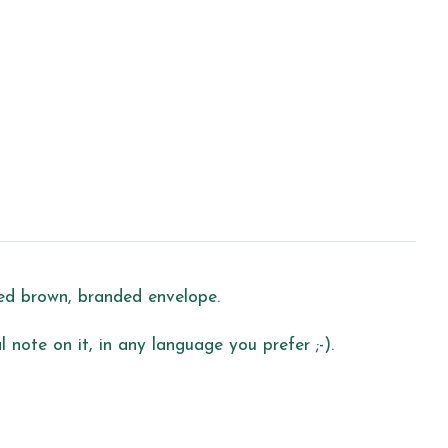
led brown, branded envelope.
 note on it, in any language you prefer ;-).