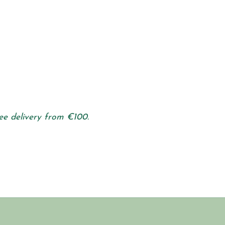
ee delivery from €100.