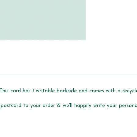
This card has 1 writable backside and comes with a recyc
 postcard to your order & we'll happily write your personal