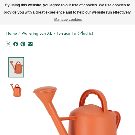
We now deliver every day in Brussels by bike (excl. Sundays & Mondays)
By using this website, you agree to our use of cookies. We use cookies to
provide you with a great experience and to help our website run effectively.
Wishlist
Cart
Manage cookies
Home
/
Watering can XL - Terracotta (Plastic)
Product image slideshow Items