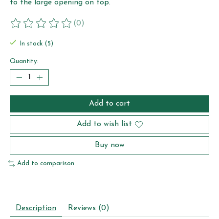
to the large opening on top.
(0)
The rating of this product is
0
out of 5
In stock (5)
Quantity:
Add to cart
Add to wish list
Buy now
Add to comparison
Description
Reviews (0)