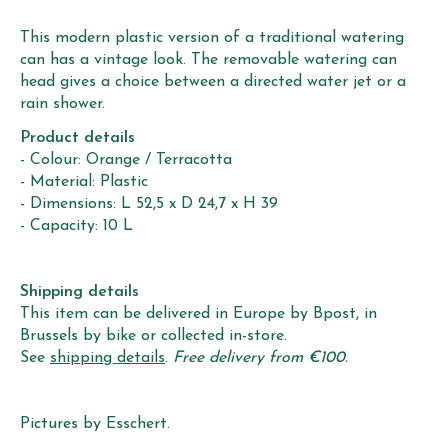
This modern plastic version of a traditional watering
can has a vintage look. The removable watering can
head gives a choice between a directed water jet or a
rain shower.
Product details
- Colour: Orange / Terracotta
- Material: Plastic
- Dimensions: L 52,5 x D 24,7 x H 39
- Capacity: 10 L
Shipping details
This item can be delivered in Europe by Bpost, in
Brussels by bike or collected in-store.
See
shipping details
.
Free delivery from €100.
Pictures by Esschert.