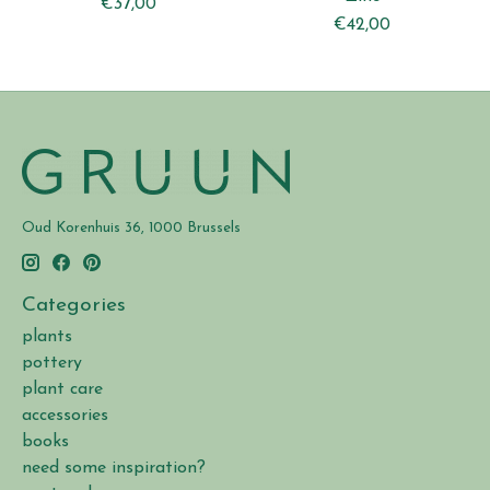
€37,00
€42,00
Oud Korenhuis 36, 1000 Brussels
Categories
plants
pottery
plant care
accessories
books
need some inspiration?