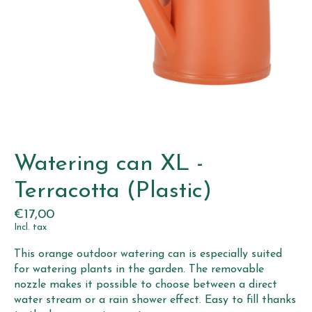
Watering can XL -
Terracotta (Plastic)
€17,00
Incl. tax
This orange outdoor watering can is especially suited
for watering plants in the garden. The removable
nozzle makes it possible to choose between a direct
water stream or a rain shower effect. Easy to fill thanks