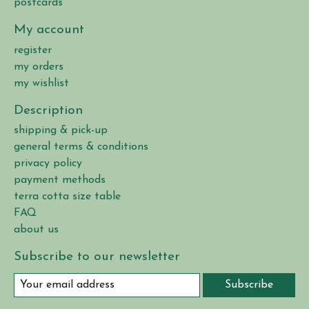
postcards
My account
register
my orders
my wishlist
Description
shipping & pick-up
general terms & conditions
privacy policy
payment methods
terra cotta size table
FAQ
about us
Subscribe to our newsletter
Subscribe