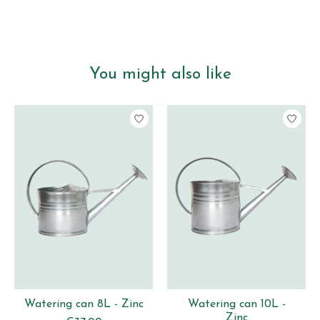
You might also like
Product carousel items
Watering can 8L - Zinc
Watering can 10L -
Zinc