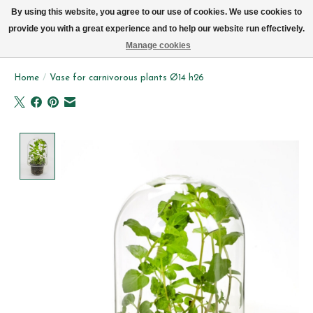
We now deliver every day in Brussels by bike (excl. Sundays & Mondays)
By using this website, you agree to our use of cookies. We use cookies to
provide you with a great experience and to help our website run effectively.
Wishlist
Cart
Manage cookies
Home
/
Vase for carnivorous plants Ø14 h26
Product image slideshow Items