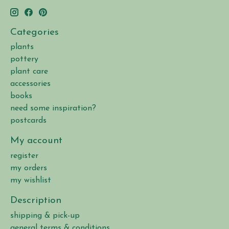
Categories
plants
pottery
plant care
accessories
books
need some inspiration?
postcards
My account
register
my orders
my wishlist
Description
shipping & pick-up
general terms & conditions