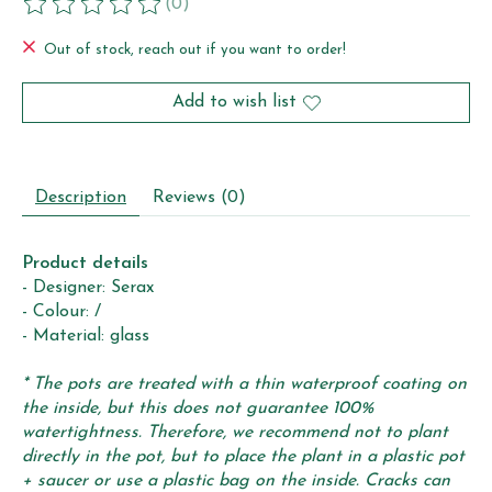
(0)
The rating of this product is
0
out of 5
Out of stock, reach out if you want to order!
Add to wish list
Description
Reviews (0)
Product details
- Designer: Serax
- Colour: /
- Material: glass
* The pots are treated with a thin waterproof coating on
the inside, but this does not guarantee 100%
watertightness. Therefore, we recommend not to plant
directly in the pot, but to place the plant in a plastic pot
+ saucer or use a plastic bag on the inside. Cracks can