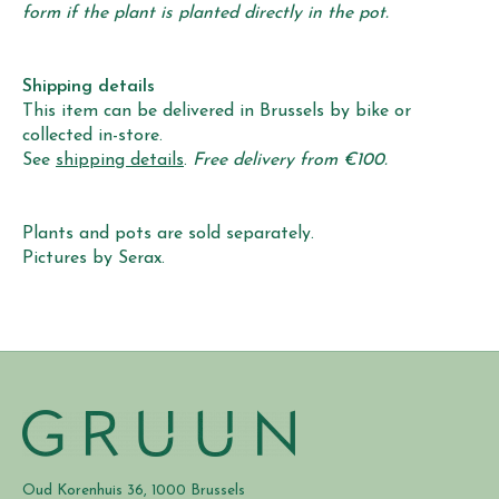
form if the plant is planted directly in the pot.
Shipping details
This item can be delivered in Brussels by bike or
collected in-store.
See
shipping details
.
Free delivery from €100.
Plants and pots are sold separately.
Pictures by Serax.
Oud Korenhuis 36, 1000 Brussels