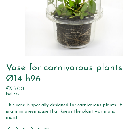
Vase for carnivorous plants
Ø14 h26
€25,00
Incl. tax
This vase is specially designed for carnivorous plants. It
is a mini greenhouse that keeps the plant warm and
moist