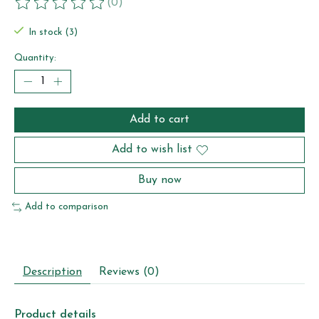
(0)
The rating of this product is
0
out of 5
In stock (3)
Quantity:
Add to cart
Add to wish list
Buy now
Add to comparison
Description
Reviews (0)
Product details