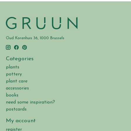
Oud Korenhuis 36, 1000 Brussels
Categories
plants
pottery
plant care
accessories
books
need some inspiration?
postcards
My account
register