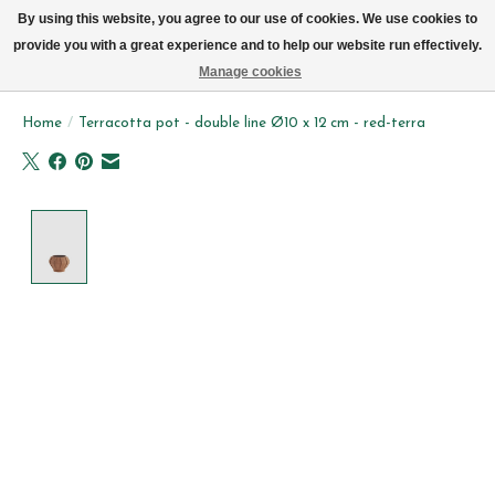
We now deliver every day in Brussels by bike (excl. Sundays & Mondays)
By using this website, you agree to our use of cookies. We use cookies to
provide you with a great experience and to help our website run effectively.
Wishlist
Cart
Manage cookies
Home
/
Terracotta pot - double line Ø10 x 12 cm - red-terra
Product image slideshow Items