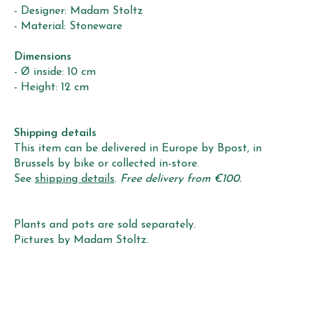
- Designer: Madam Stoltz
- Material: Stoneware
Dimensions
- Ø inside: 10 cm
- Height: 12 cm
Shipping details
This item can be delivered in Europe by Bpost, in
Brussels by bike or collected in-store.
See
shipping details
.
Free delivery from €100.
Plants and pots are sold separately.
Pictures by Madam Stoltz.