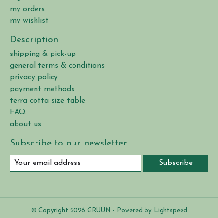
my orders
my wishlist
Description
shipping & pick-up
general terms & conditions
privacy policy
payment methods
terra cotta size table
FAQ
about us
Subscribe to our newsletter
Subscribe
© Copyright 2026 GRUUN - Powered by
Lightspeed