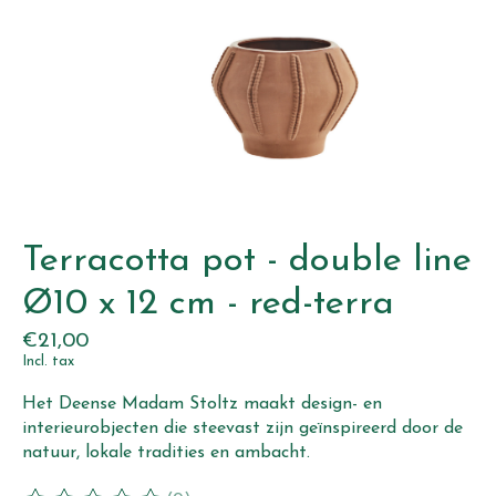
Terracotta pot - double line
Ø10 x 12 cm - red-terra
€21,00
Incl. tax
Het Deense Madam Stoltz maakt design- en
interieurobjecten die steevast zijn geïnspireerd door de
natuur, lokale tradities en ambacht.