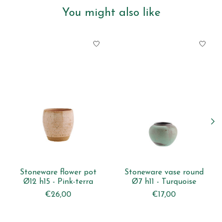
You might also like
Product carousel items
Stoneware flower pot
Stoneware vase round
Ø12 h15 - Pink-terra
Ø7 h11 - Turquoise
€26,00
€17,00