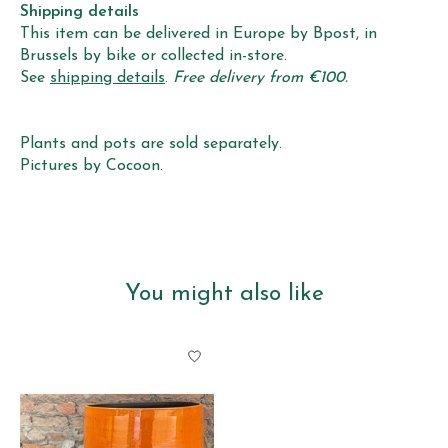
Shipping details
This item can be delivered in Europe by Bpost, in
Brussels by bike or collected in-store.
See
shipping details
.
Free delivery from €100.
Plants and pots are sold separately.
Pictures by Cocoon.
You might also like
Product carousel items