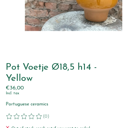
Pot Voetje Ø18,5 h14 -
Yellow
€36,00
Incl. tax
Portuguese ceramics
(0)
The rating of this product is
0
out of 5