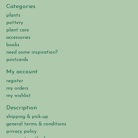
Categories
plants
pottery
plant care
accessories
books
need some inspiration?
postcards
My account
register
my orders
my wishlist
Description
shipping & pick-up
general terms & conditions
privacy policy