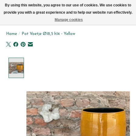
We now deliver every day in Brussels by bike (excl. Sundays & Mondays)
By using this website, you agree to our use of cookies. We use cookies to
provide you with a great experience and to help our website run effectively.
Wishlist
Cart
Manage cookies
Home
/
Pot Voetje Ø18,5 h14 - Yellow
Product image slideshow Items