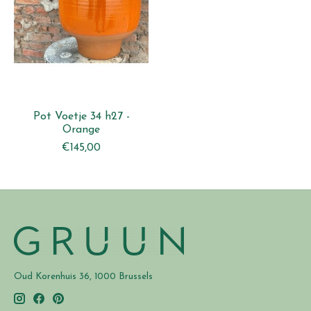
Pot Voetje 34 h27 -
Orange
€145,00
Oud Korenhuis 36, 1000 Brussels