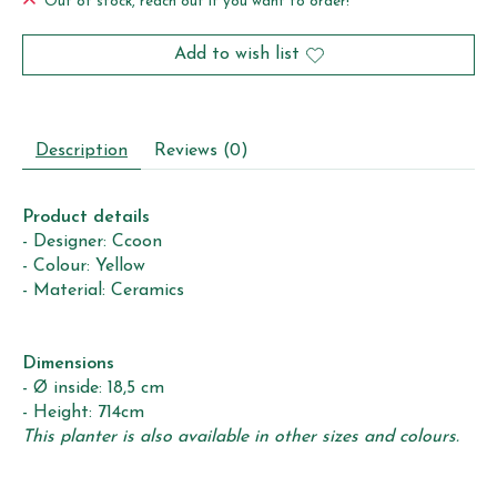
Out of stock, reach out if you want to order!
Add to wish list
Description
Reviews (0)
Product details
- Designer: Ccoon
- Colour: Yellow
- Material: Ceramics
Dimensions
- Ø inside: 18,5 cm
- Height: 714cm
This planter is also available in other sizes and colours.