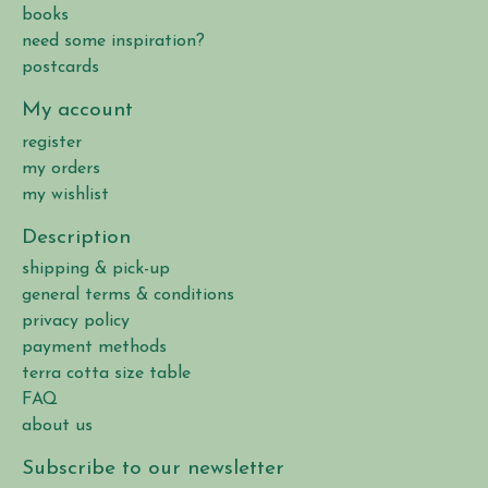
books
need some inspiration?
postcards
My account
register
my orders
my wishlist
Description
shipping & pick-up
general terms & conditions
privacy policy
payment methods
terra cotta size table
FAQ
about us
Subscribe to our newsletter