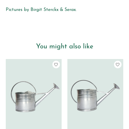
Pictures by Birgit Sterckx & Serax.
You might also like
Product carousel items