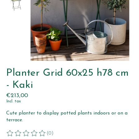
Planter Grid 60x25 h78 cm
- Kaki
€213,00
Incl. tax
Cute planter to display potted plants indoors or on a
terrace.
(0)
The rating of this product is
0
out of 5