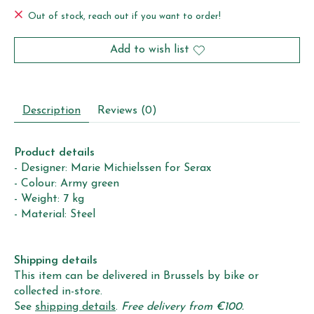
Out of stock, reach out if you want to order!
Add to wish list
Description
Reviews (0)
Product details
- Designer: Marie Michielssen for Serax
- Colour: Army green
- Weight: 7 kg
- Material: Steel
Shipping details
This item can be delivered in Brussels by bike or
collected in-store.
See
shipping details
.
Free delivery from €100.