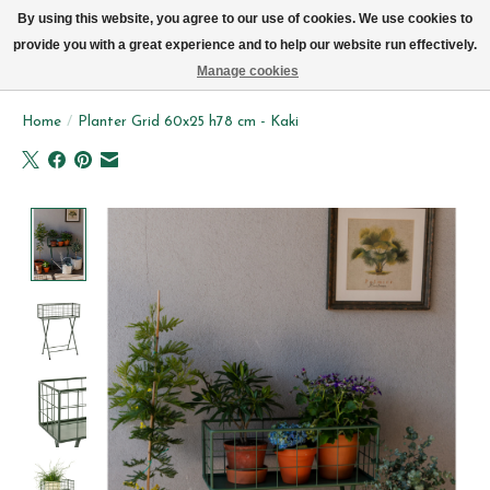
We now deliver every day in Brussels by bike (excl. Sundays & Mondays)
By using this website, you agree to our use of cookies. We use cookies to
provide you with a great experience and to help our website run effectively.
Wishlist
Cart
Manage cookies
Home
/
Planter Grid 60x25 h78 cm - Kaki
Product image slideshow Items