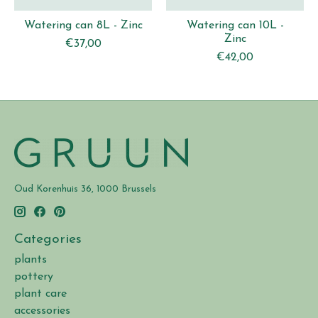
Watering can 8L - Zinc
Watering can 10L -
Zinc
€37,00
€42,00
Oud Korenhuis 36, 1000 Brussels
Categories
plants
pottery
plant care
accessories