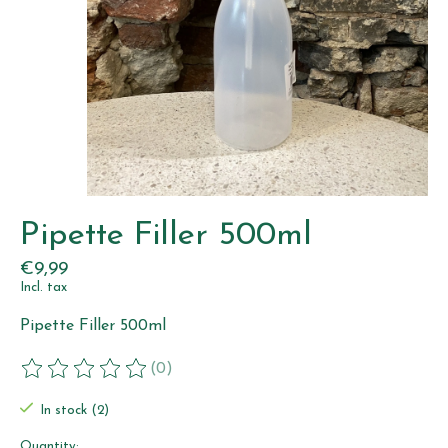
Pipette Filler 500ml
€9,99
Incl. tax
Pipette Filler 500ml
(0)
The rating of this product is
0
out of 5
In stock (2)
Quantity: