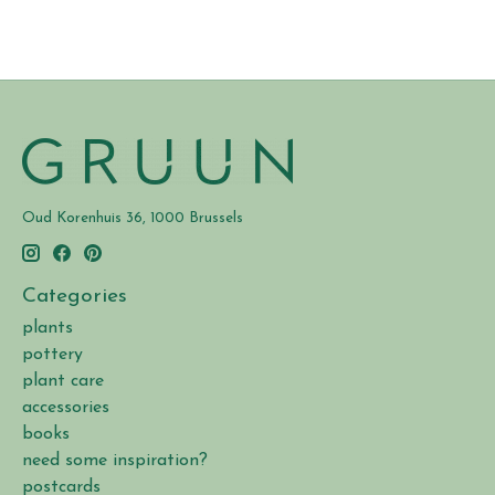
Oud Korenhuis 36, 1000 Brussels
Categories
plants
pottery
plant care
accessories
books
need some inspiration?
postcards