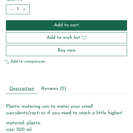
Add to cart
Add to wish list
Buy now
Add to comparison
Description
Reviews (0)
Plastic watering can to water your small
succulents/cacti or if you need to reach a little higher!
material: plastic
size: 500 ml