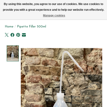
We now deliver every day in Brussels by bike (excl. Sundays & Mondays)
By using this website, you agree to our use of cookies. We use cookies to
provide you with a great experience and to help our website run effectively.
Wishlist
Cart
Manage cookies
Home
/
Pipette Filler 500ml
Product image slideshow Items