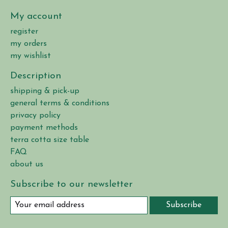
My account
register
my orders
my wishlist
Description
shipping & pick-up
general terms & conditions
privacy policy
payment methods
terra cotta size table
FAQ
about us
Subscribe to our newsletter
Subscribe