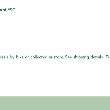
ural FSC
sels by bike or collected in store.
See shipping details.
Fr