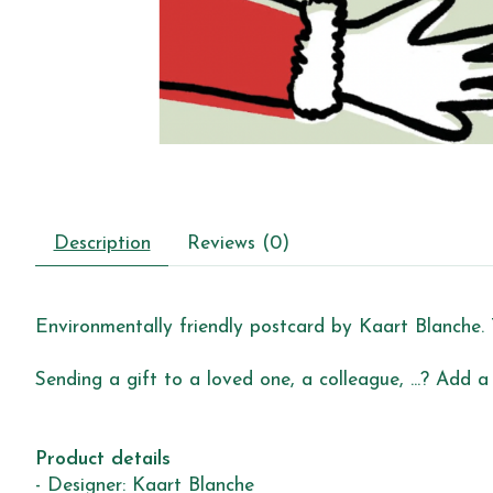
Description
Reviews (0)
Environmentally friendly postcard by Kaart Blanche. 
Sending a gift to a loved one, a colleague, ...? Add a
Product details
- Designer: Kaart Blanche