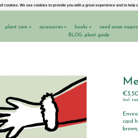
 of cookies. We use cookies to provide you with a great experience and to help o
plant care
accessories
books
need some inspir
BLOG: plant guide
Me
€3,5
Incl. ta
Enviro
card h
brown,