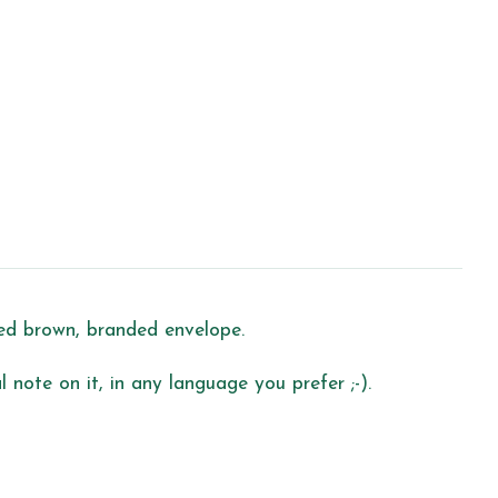
led brown, branded envelope.
 note on it, in any language you prefer ;-).