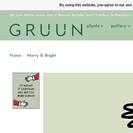
By using this website, you agree to our use
We now deliver every day in Brussels by bike (excl. Sundays & Mondays)
plants
pottery
Home
/
Merry & Bright
Product image slideshow Items