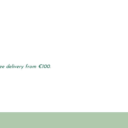
ee delivery from €100.