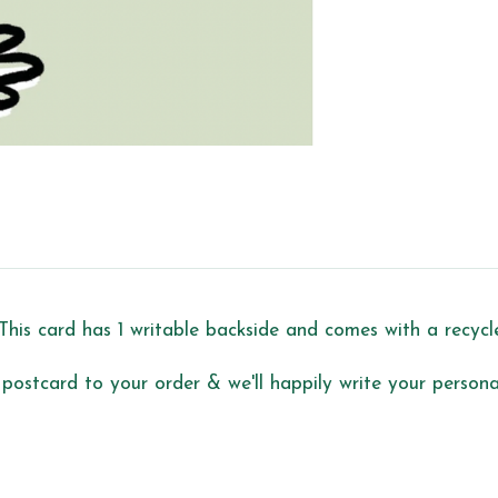
This card has 1 writable backside and comes with a recyc
 postcard to your order & we'll happily write your personal