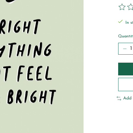
The ra
In s
Quantit
Add 