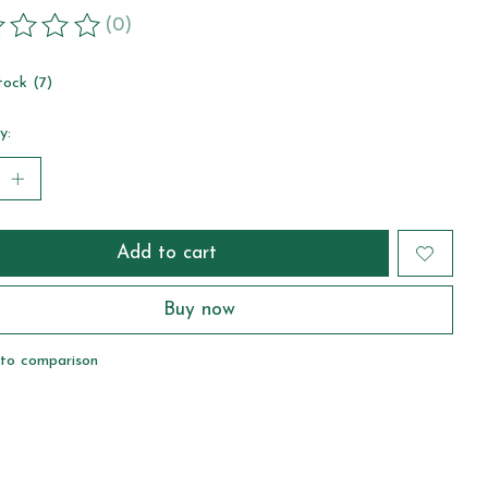
(0)
ting of this product is
0
out of 5
tock (7)
y:
Add to cart
Buy now
to comparison