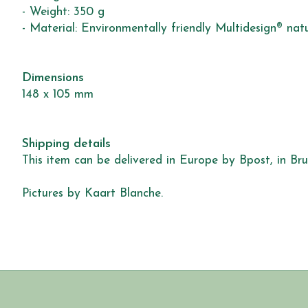
- Weight: 350 g
- Material: Environmentally friendly Multidesign® nat
Dimensions
148 x 105 mm
Shipping details
This item can be delivered in Europe by Bpost, in Brus
Pictures by Kaart Blanche.