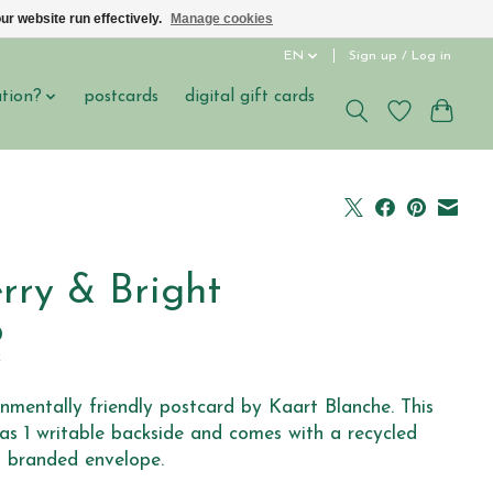
ur website run effectively.
Manage cookies
EN
Sign up / Log in
ation?
postcards
digital gift cards
rry & Bright
0
x
nmentally friendly postcard by Kaart Blanche. This
as 1 writable backside and comes with a recycled
 branded envelope.