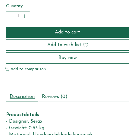
Quantity:
Add to cart
Add to wish list
Buy now
Add to comparison
Description
Reviews (0)
Productdetails
- Designer: Serax
- Gewicht: 0.63 kg
- Materiaal: Handgeschilderde keramiek