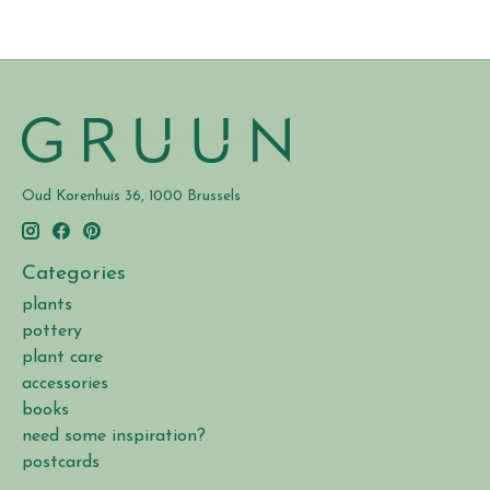
Oud Korenhuis 36, 1000 Brussels
Categories
plants
pottery
plant care
accessories
books
need some inspiration?
postcards