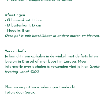
Afmetingen
- Ø binnenkant: 11.5 cm
- Ø buitenkant: 13 cm
- Hoogte: 11 cm
Deze pot is ook beschikbaar in andere maten en kleuren.
Verzendinfo
Je kan dit item ophalen in de winkel, met de fiets laten
leveren in Brussel of met bpost in Europa. Meer
informatie over ophalen & verzenden vind je
hier
.
Gratis
levering vanaf €100.
Planten en potten worden apart verkocht.
Foto's door Serax.