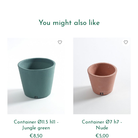
You might also like
Product carousel items
Container Ø11.5 h11 -
Container Ø7 h7 -
Jungle green
Nude
€8,50
€5,00