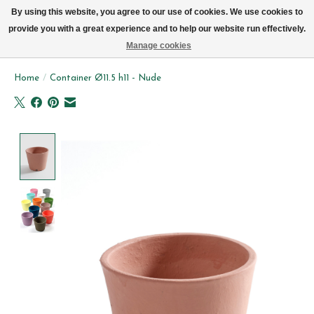
We now deliver every day in Brussels by bike (excl. Sundays & Mondays)
By using this website, you agree to our use of cookies. We use cookies to
provide you with a great experience and to help our website run effectively.
Wishlist
Cart
Manage cookies
Home
/
Container Ø11.5 h11 - Nude
Product image slideshow Items