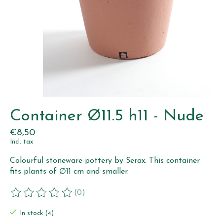
Container Ø11.5 h11 - Nude
€8,50
Incl. tax
Colourful stoneware pottery by Serax. This container
fits plants of ∅11 cm and smaller.
(0)
The rating of this product is
0
out of 5
In stock (4)