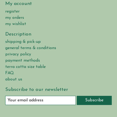
My account
register
my orders
my wishlist
Description
shipping & pick-up
general terms & conditions
privacy policy
payment methods
terra cotta size table
FAQ
about us
Subscribe to our newsletter
Subscribe