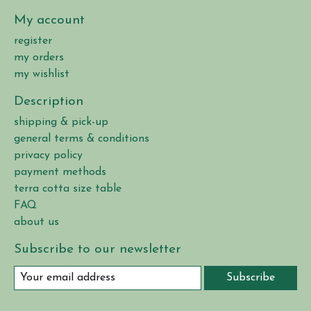
My account
register
my orders
my wishlist
Description
shipping & pick-up
general terms & conditions
privacy policy
payment methods
terra cotta size table
FAQ
about us
Subscribe to our newsletter
Subscribe