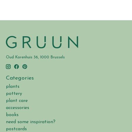
Oud Korenhuis 36, 1000 Brussels
Categories
plants
pottery
plant care
accessories
books
need some inspiration?
postcards