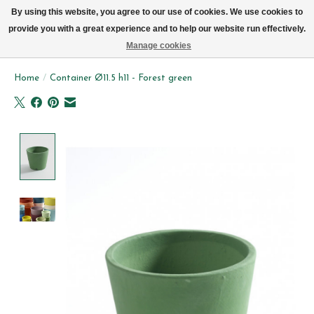
We now deliver every day in Brussels by bike (excl. Sundays & Mondays)
By using this website, you agree to our use of cookies. We use cookies to
provide you with a great experience and to help our website run effectively.
Wishlist
Cart
Manage cookies
Home
/
Container Ø11.5 h11 - Forest green
Product image slideshow Items