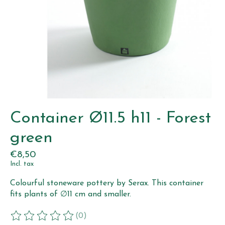
Container Ø11.5 h11 - Forest
green
€8,50
Incl. tax
Colourful stoneware pottery by Serax. This container
fits plants of ∅11 cm and smaller.
(0)
The rating of this product is
0
out of 5