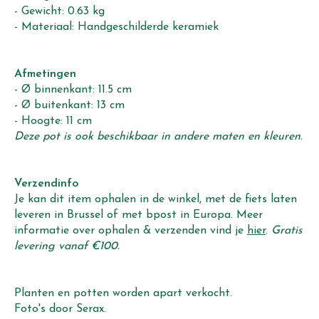
- Gewicht: 0.63 kg
- Materiaal: Handgeschilderde keramiek
Afmetingen
- Ø binnenkant: 11.5 cm
- Ø buitenkant: 13 cm
- Hoogte: 11 cm
Deze pot is ook beschikbaar in andere maten en kleuren.
Verzendinfo
Je kan dit item ophalen in de winkel, met de fiets laten
leveren in Brussel of met bpost in Europa. Meer
informatie over ophalen & verzenden vind je
hier
.
Gratis
levering vanaf €100.
Planten en potten worden apart verkocht.
Foto's door Serax.