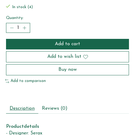
In stock (4)
Quantity:
Add to cart
Add to wish list
Buy now
Add to comparison
Description
Reviews (0)
Productdetails
- Designer: Serax