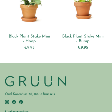
Black Plant Stake Mini
Black Plant Stake Mini
- Hoop
- Bump
€9,95
€9,95
Oud Korenhuis 36, 1000 Brussels
Categories