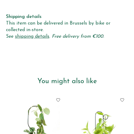
Shipping details
This item can be delivered in Brussels by bike or
collected in-store.
See
shipping details
.
Free delivery from €100.
You might also like
Product carousel items