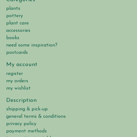
plants
pottery
plant care
accessories
books
need some inspiration?
postcards
My account
register
my orders
my wishlist
Description
shipping & pick-up
general terms & conditions
privacy policy
payment methods