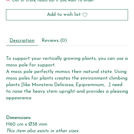
Out of stock, reach out if you want to order!
Add to wish list
Description
Reviews (0)
To support your vertically growing plants, you can use a
moss pole for support.
A moss pole perfectly mimics their natural state. Using
moss poles for plants creates the environment climbing
plants [like Monstera Deliciosa, Epipremnum, ...] need
to raise the heavy stem upright and provides a pleasing
appearance.
Dimensions
H60 cm x Ø38 mm
This item also exists in other sizes.