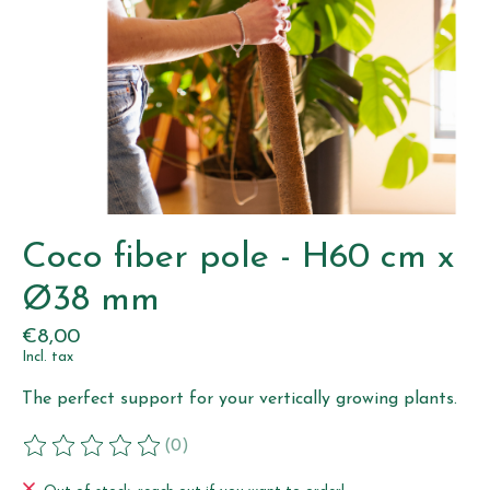
Coco fiber pole - H60 cm x
Ø38 mm
€8,00
Incl. tax
The perfect support for your vertically growing plants.
(0)
The rating of this product is
0
out of 5