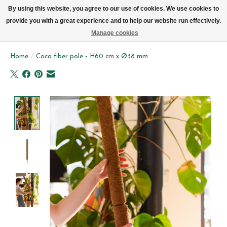
We now deliver every day in Brussels by bike (excl. Sundays & Mondays)
By using this website, you agree to our use of cookies. We use cookies to
provide you with a great experience and to help our website run effectively.
Wishlist
Cart
Manage cookies
Home
/
Coco fiber pole - H60 cm x Ø38 mm
Product image slideshow Items