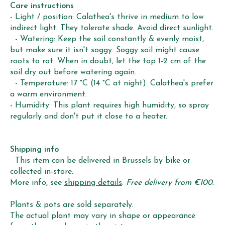
Care instructions
- Light / position: Calathea's thrive in medium to low
indirect light. They tolerate shade. Avoid direct sunlight.
- Watering: Keep the soil constantly & evenly moist,
but make sure it isn't soggy. Soggy soil might cause
roots to rot. When in doubt, let the top 1-2 cm of the
soil dry out before watering again.
- Temperature: 17 °C (14 °C at night). Calathea's prefer
a warm environment.
- Humidity: This plant requires high humidity, so spray
regularly and don't put it close to a heater.
Shipping info
This item can be delivered in Brussels by bike or
collected in-store.
More info, see
shipping details
.
Free delivery from €100.
Plants & pots are sold separately.
The actual plant may vary in shape or appearance