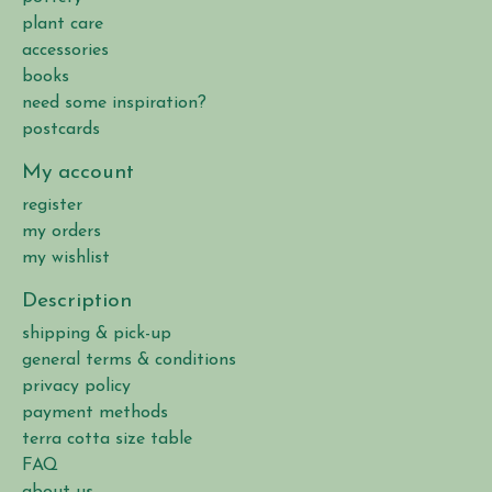
plant care
accessories
books
need some inspiration?
postcards
My account
register
my orders
my wishlist
Description
shipping & pick-up
general terms & conditions
privacy policy
payment methods
terra cotta size table
FAQ
about us