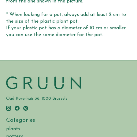
from the one shown in the picture.
* When looking for a pot, always add at least 2 cm to
the size of the plastic plant pot.
If your plastic pot has a diameter of 10 cm or smaller,
you can use the same diameter for the pot.
Oud Korenhuis 36, 1000 Brussels
Categories
plants
pottery