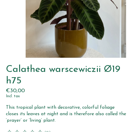
Calathea warscewiczii Ø19
h75
€30,00
Incl. tax
This tropical plant with decorative, colorful foliage
closes its leaves at night and is therefore also called the
‘prayer’ or ‘living’ plant.