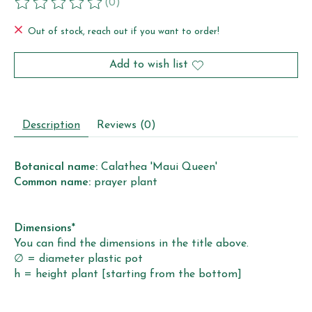
(0)
The rating of this product is
0
out of 5
Out of stock, reach out if you want to order!
Add to wish list
Description
Reviews (0)
Botanical name:
Calathea 'Maui Queen'
Common name:
prayer plant
Dimensions*
You can find the dimensions in the title above.
∅ = diameter plastic pot
h = height plant [starting from the bottom]