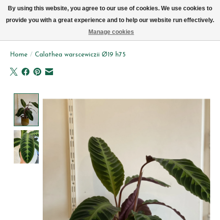
We now deliver every day in Brussels by bike (excl. Sundays & Mondays)
By using this website, you agree to our use of cookies. We use cookies to
provide you with a great experience and to help our website run effectively.
Wishlist
Cart
Manage cookies
Home
/
Calathea warscewiczii Ø19 h75
Product image slideshow Items