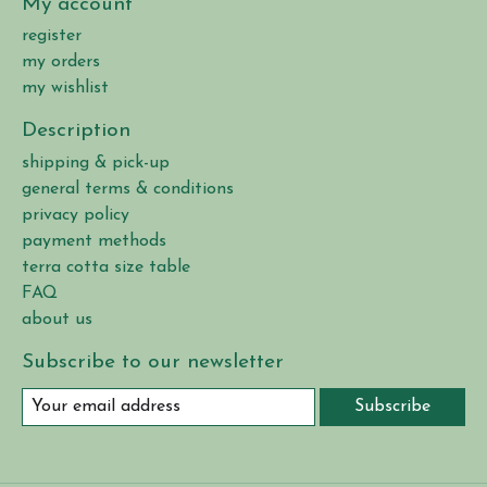
My account
register
my orders
my wishlist
Description
shipping & pick-up
general terms & conditions
privacy policy
payment methods
terra cotta size table
FAQ
about us
Subscribe to our newsletter
Subscribe