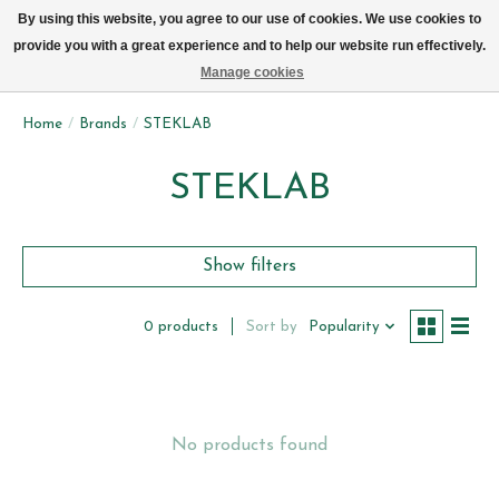
We now deliver every day in Brussels by bike (excl. Sundays & Mondays)
By using this website, you agree to our use of cookies. We use cookies to
provide you with a great experience and to help our website run effectively.
Wishlist
Cart
Manage cookies
Home
/
Brands
/
STEKLAB
STEKLAB
Show filters
Sort by
Popularity
0 products
No products found