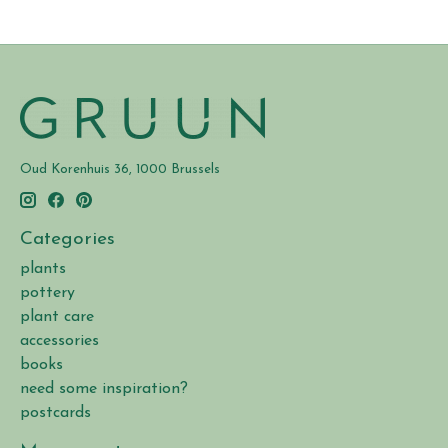
Oud Korenhuis 36, 1000 Brussels
Categories
plants
pottery
plant care
accessories
books
need some inspiration?
postcards