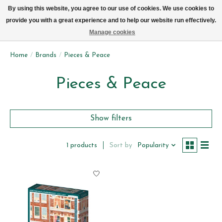
We now deliver every day in Brussels by bike (excl. Sundays & Mondays)
By using this website, you agree to our use of cookies. We use cookies to
provide you with a great experience and to help our website run effectively.
Wishlist
Cart
Manage cookies
Home
/
Brands
/
Pieces & Peace
Pieces & Peace
Show filters
Sort by
Popularity
1 products