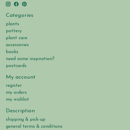
Categories
plants
pottery
plant care
accessories
books
need some inspiration?
postcards
My account
register
my orders
my wishlist
Description
shipping & pick-up
general terms & conditions