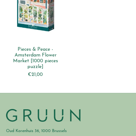
Pieces & Peace -
Amsterdam Flower
Market [1000 pieces
puzzle]
€21,00
Oud Korenhuis 36, 1000 Brussels