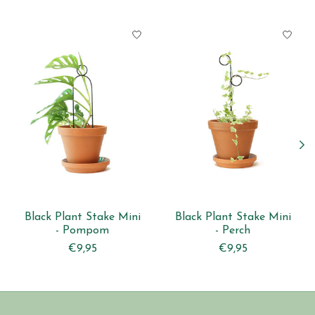
Product carousel items
Black Plant Stake Mini
Black Plant Stake Mini
- Pompom
- Perch
€9,95
€9,95