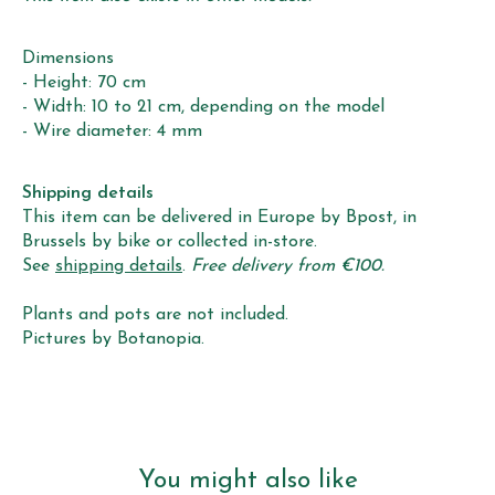
Dimensions
- Height: 70 cm
- Width: 10 to 21 cm, depending on the model
- Wire diameter: 4 mm
Shipping details
This item can be delivered in Europe by Bpost, in
Brussels by bike or collected in-store.
See
shipping details
.
Free delivery from €100.
Plants and pots are not included.
Pictures by Botanopia.
You might also like