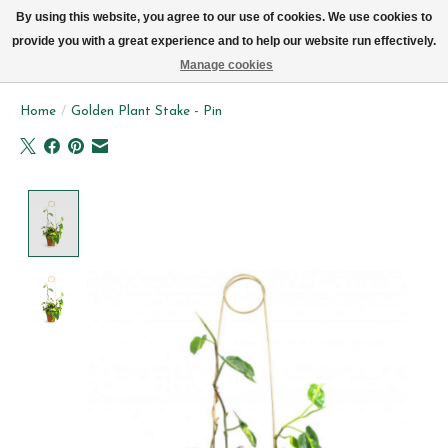
We now deliver every day in Brussels by bike (excl. Sundays & Mondays)
By using this website, you agree to our use of cookies. We use cookies to
provide you with a great experience and to help our website run effectively.
Wishlist
Cart
Manage cookies
Home
/
Golden Plant Stake - Pin
Product image slideshow Items