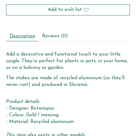
Add to wish list
Description
Reviews (0)
Add a decorative and functional touch to your little
jungle. They’re perfect for plants in pots, in your home,
or on a balcony or garden.
The stakes are made of recycled aluminium (so they’ll
never rust) and produced in Slovenia.
Product details
- Designer: Botanopia
- Colour: Gold / messing
- Material: Recycled aluminium
This item also exists in other models.