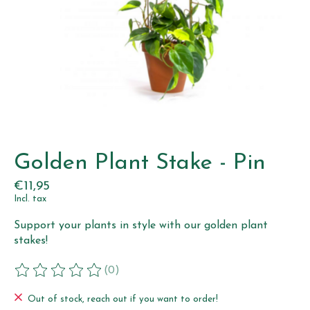
Golden Plant Stake - Pin
€11,95
Incl. tax
Support your plants in style with our golden plant
stakes!
(0)
The rating of this product is
0
out of 5
Out of stock, reach out if you want to order!