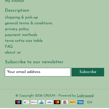
my wishlist
Description
shipping & pick-up
general terms & conditions
privacy policy
payment methods
terra cotta size table
FAQ
about us
Subscribe to our newsletter
Subscribe
© Copyright 2026 GRUUN - Powered by
Lightspeed
EN