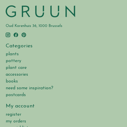
Oud Korenhuis 36, 1000 Brussels
Categories
plants
pottery
plant care
accessories
books
need some inspiration?
postcards
My account
register
my orders