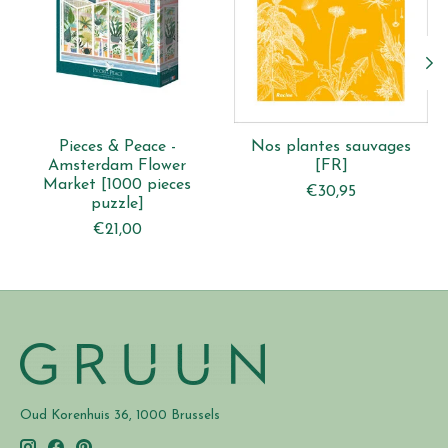
Pieces & Peace -
Nos plantes sauvages
Amsterdam Flower
[FR]
Market [1000 pieces
€30,95
puzzle]
€21,00
Oud Korenhuis 36, 1000 Brussels