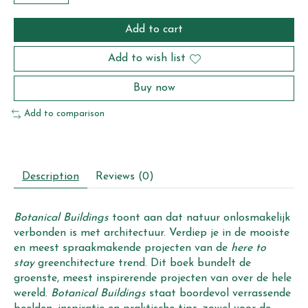
Add to cart
Add to wish list
Buy now
Add to comparison
Description
Reviews (0)
Botanical Buildings
toont aan dat natuur onlosmakelijk
verbonden is met architectuur. Verdiep je in de mooiste
en meest spraakmakende projecten van de
here to
stay
greenchitecture trend. Dit boek bundelt de
groenste, meest inspirerende projecten van over de hele
wereld.
Botanical Buildings
staat boordevol verrassende