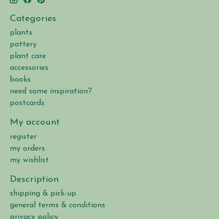
Categories
plants
pottery
plant care
accessories
books
need some inspiration?
postcards
My account
register
my orders
my wishlist
Description
shipping & pick-up
general terms & conditions
privacy policy