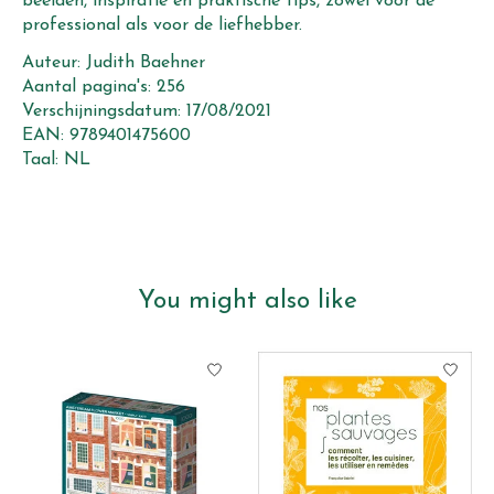
beelden, inspiratie en praktische tips, zowel voor de
professional als voor de liefhebber.
Auteur: Judith Baehner
Aantal pagina's: 256
Verschijningsdatum: 17/08/2021
EAN: 9789401475600
Taal: NL
You might also like
Product carousel items