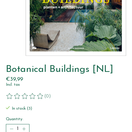
Botanical Buildings [NL]
€39,99
Incl. tax
(0)
The rating of this product is
0
out of 5
In stock (3)
Quantity: