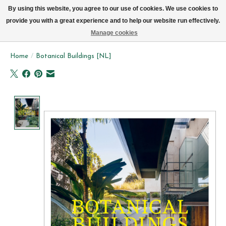
We now deliver every day in Brussels by bike (excl. Sundays & Mondays)
By using this website, you agree to our use of cookies. We use cookies to
provide you with a great experience and to help our website run effectively.
Wishlist
Cart
Manage cookies
Home
/
Botanical Buildings [NL]
Product image slideshow Items