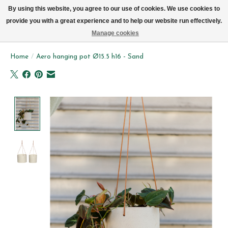
We now deliver every day in Brussels by bike (excl. Sundays & Mondays)
By using this website, you agree to our use of cookies. We use cookies to
provide you with a great experience and to help our website run effectively.
Wishlist
Cart
Manage cookies
Home
/
Aero hanging pot Ø15.5 h16 - Sand
Product image slideshow Items