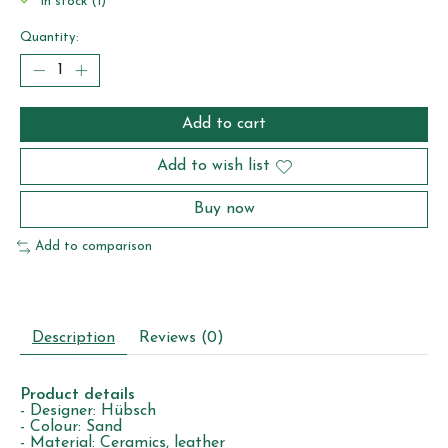
In stock (1)
Quantity:
Add to cart
Add to wish list
Buy now
Add to comparison
Description
Reviews (0)
Product details
- Designer: Hübsch
- Colour: Sand
- Material: Ceramics, leather