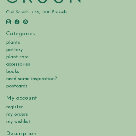
Oud Korenhuis 36, 1000 Brussels
Categories
plants
pottery
plant care
accessories
books
need some inspiration?
postcards
My account
register
my orders
my wishlist
Description