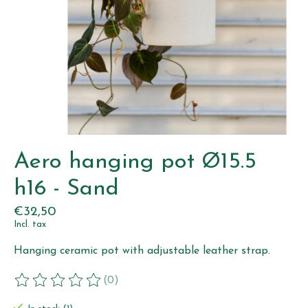
Aero hanging pot Ø15.5
h16 - Sand
€32,50
Incl. tax
Hanging ceramic pot with adjustable leather strap.
(0)
The rating of this product is
0
out of 5