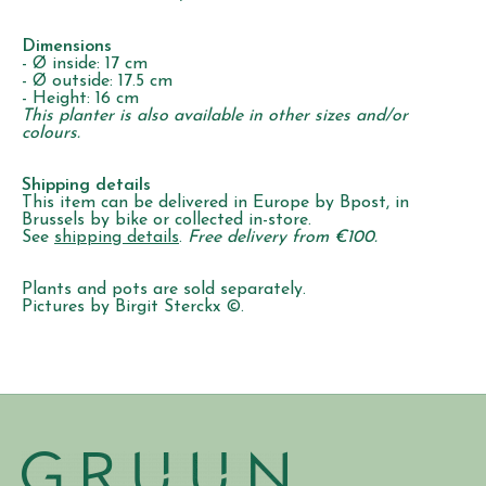
Dimensions
- Ø inside: 17 cm
- Ø outside: 17.5 cm
- Height: 16 cm
This planter is also available in other sizes and/or
colours.
Shipping details
This item can be delivered in Europe by Bpost, in
Brussels by bike or collected in-store.
See
shipping details
.
Free delivery from €100.
Plants and pots are sold separately.
Pictures by Birgit Sterckx ©.